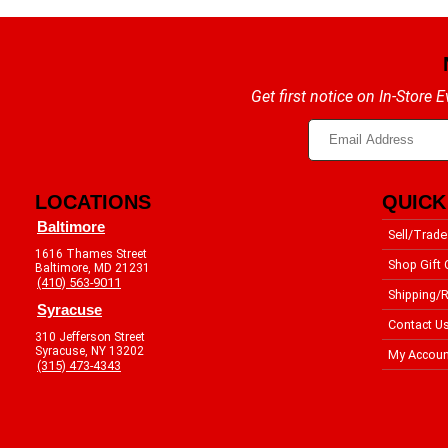
Get first notice on In-Store
LOCATIONS
QUICK
Baltimore
Sell/Trade
1616 Thames Street
Shop Gift 
Baltimore, MD 21231
(410) 563-9011
Shipping/R
Syracuse
Contact U
310 Jefferson Street
Syracuse, NY 13202
My Accoun
(315) 473-4343