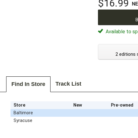
$16.99
N
B
Available to sp
2 editions 
Track List
Find In Store
Store
New
Pre-owned
Baltimore
Syracuse