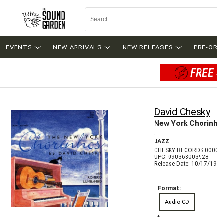
EVENTS
NEW ARRIVALS
NEW RELEASES
PRE-O
FREE 
David Chesky
New York Chorin
.
JAZZ
CHESKY RECORDS 000
UPC: 090368003928
Release Date: 10/17/1
Format:
Audio CD