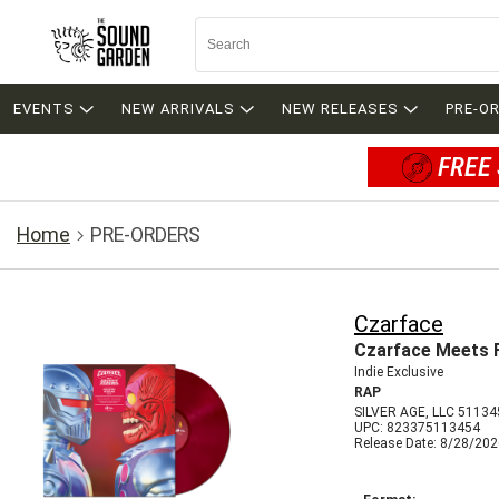
EVENTS
NEW ARRIVALS
NEW RELEASES
PRE-O
FREE 
Home
PRE-ORDERS
Czarface
Czarface Meets Fr
Indie Exclusive
RAP
SILVER AGE, LLC 51134
UPC: 823375113454
Release Date: 8/28/20