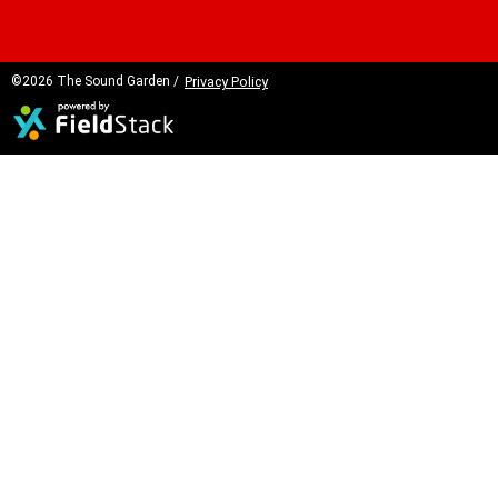
©2026 The Sound Garden /
Privacy Policy