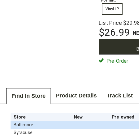
Format:
Vinyl LP
List Price
$29.9
$26.99
N
B
Pre-Order
Product Details
Track List
Find In Store
Store
New
Pre-owned
Baltimore
Syracuse