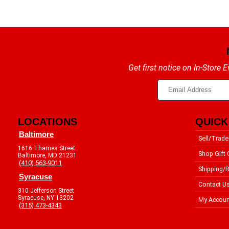
Get first notice on In-Store
LOCATIONS
QUICK
Baltimore
Sell/Trade
1616 Thames Street
Shop Gift 
Baltimore, MD 21231
(410) 563-9011
Shipping/R
Syracuse
Contact U
310 Jefferson Street
Syracuse, NY 13202
My Accoun
(315) 473-4343