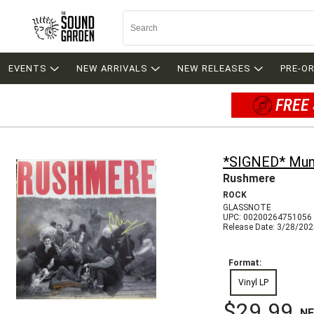
EVENTS
NEW ARRIVALS
NEW RELEASES
PRE-O
FREE 
*SIGNED* Mum
Rushmere
ROCK
GLASSNOTE
UPC: 00200264751056
Release Date: 3/28/20
Format:
Vinyl LP
$29.99
N