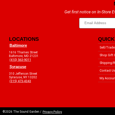
Get first notice on In-Store
LOCATIONS
QUICK
Baltimore
Sell/Trade
1616 Thames Street
Shop Gift 
Baltimore, MD 21231
(410) 563-9011
Shipping/R
Syracuse
Contact U
310 Jefferson Street
Syracuse, NY 13202
My Accoun
(315) 473-4343
©2026 The Sound Garden /
Privacy Policy