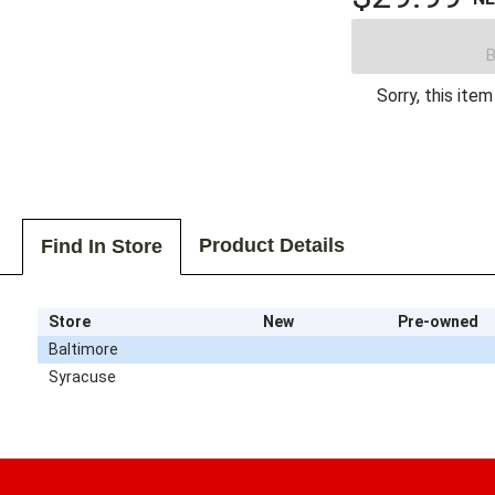
B
Sorry, this item
Product Details
Find In Store
Store
New
Pre-owned
Baltimore
Syracuse