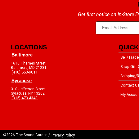
Get first notice on In-Store
LOCATIONS
QUICK
Baltimore
Sell/Trade
1616 Thames Street
Shop Gift 
Baltimore, MD 21231
(410) 563-9011
Shipping/R
Syracuse
Contact U
310 Jefferson Street
Syracuse, NY 13202
My Accoun
(315) 473-4343
©2026 The Sound Garden /
Privacy Policy