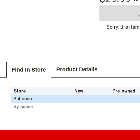
B
Sorry, this item
Product Details
Find In Store
Store
New
Pre-owned
Baltimore
Syracuse