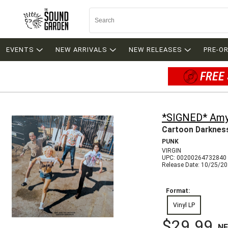
EVENTS
NEW ARRIVALS
NEW RELEASES
PRE-O
FREE 
*SIGNED* Amyl
Cartoon Darknes
PUNK
VIRGIN
UPC: 00200264732840
Release Date: 10/25/2
Format:
Vinyl LP
$29.99
N