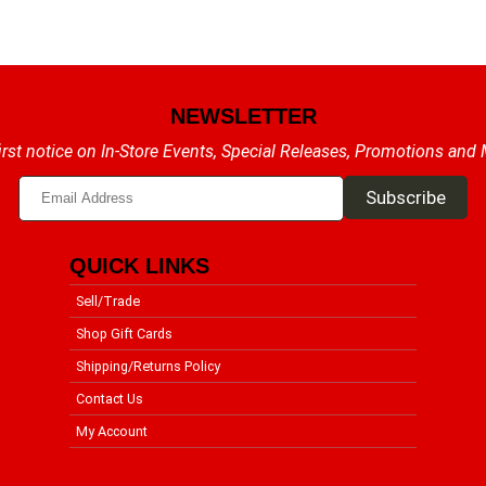
NEWSLETTER
irst notice on In-Store Events, Special Releases, Promotions and
QUICK LINKS
Sell/Trade
Shop Gift Cards
Shipping/Returns Policy
Contact Us
My Account