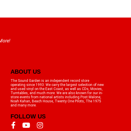
 More!
ABOUT US
The Sound Garden is an independent record store
operating since 1993. We carry the largest selection of new
and used vinyl on the East Coast, as well as CDs, Movies,
Turntables, and much more. We are also known for our in-
store events from national artists including Post Malone,
Noah Kahan, Beach House, Twenty One Pilots, The 1975
and many more.
FOLLOW US