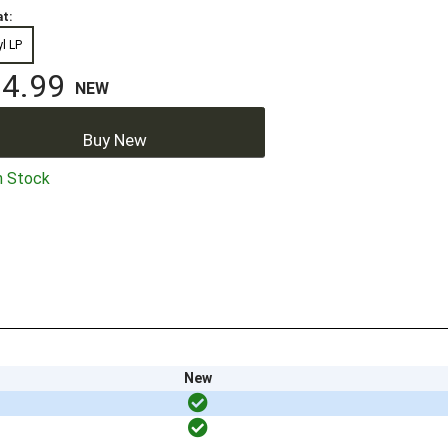
t:
yl LP
4.99
NEW
Buy New
n Stock
New