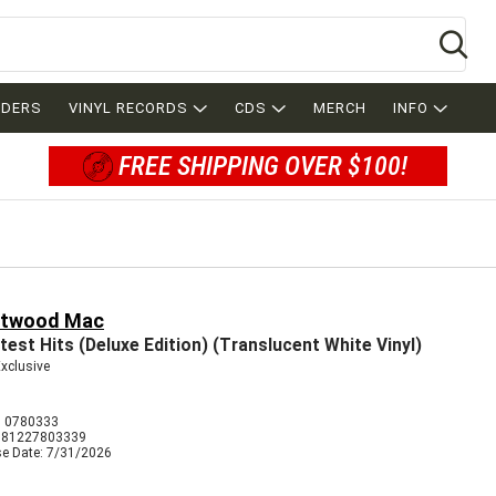
Se
RDERS
VINYL RECORDS
CDS
MERCH
INFO
FREE SHIPPING OVER $100!
etwood Mac
test Hits (Deluxe Edition) (Translucent White Vinyl)
Exclusive
 0780333
081227803339
se Date: 7/31/2026