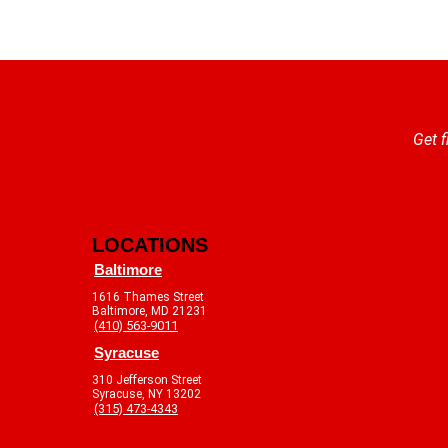
Get f
LOCATIONS
Baltimore
1616 Thames Street
Baltimore, MD 21231
(410) 563-9011
Syracuse
310 Jefferson Street
Syracuse, NY 13202
(315) 473-4343