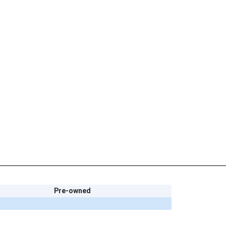
Pre-owned