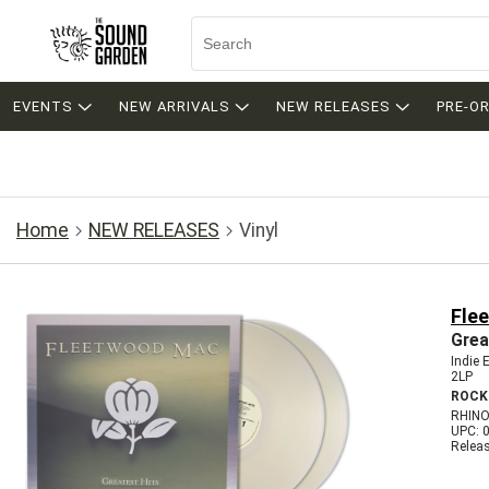
EVENTS
NEW ARRIVALS
NEW RELEASES
PRE-O
Home
NEW RELEASES
Vinyl
Fle
Grea
Indie 
2LP
ROCK
RHINO
UPC: 
Relea