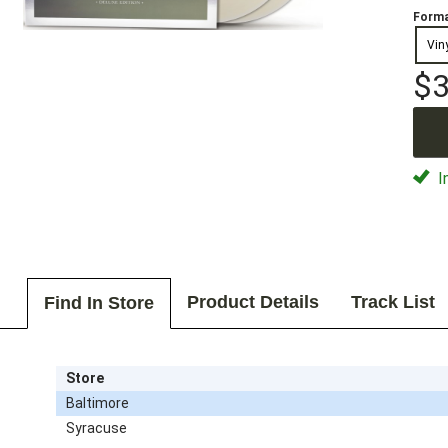
Forma
Vin
$3
I
Product Details
Track List
Find In Store
Store
Baltimore
Syracuse