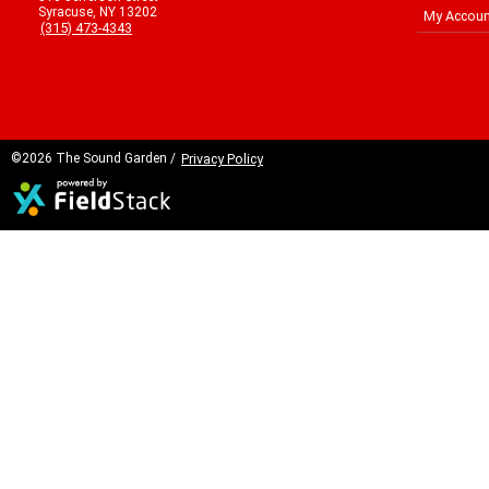
Syracuse, NY 13202
My Accoun
(315) 473-4343
©2026 The Sound Garden /
Privacy Policy