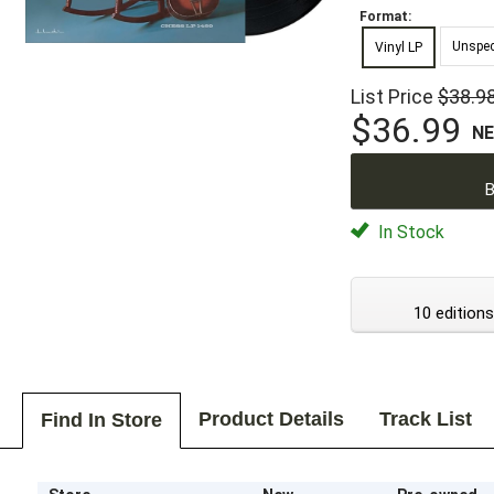
Format:
Unspec
Vinyl LP
List Price
$38.9
$36.99
N
B
In Stock
10 editions
Product Details
Track List
Find In Store