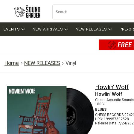
EVENTS
NEW ARRIVALS
NEW RELEASES
PRE-O
FREE 
Home
NEW RELEASES
Vinyl
Howlin' Wolf
Howlin' Wolf
Chess Acoustic Sounds
180G
BLUES
CHESS RECORDS 0242
UPC: 199957502528
Release Date: 7/24/20