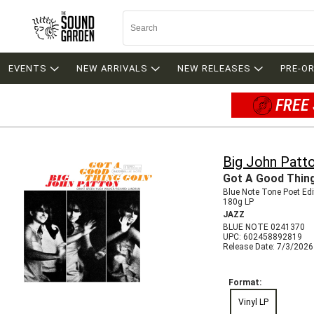
EVENTS
NEW ARRIVALS
NEW RELEASES
PRE-O
FREE 
Big John Patt
Got A Good Thing
Blue Note Tone Poet Edi
180g LP
JAZZ
BLUE NOTE 0241370
UPC: 602458892819
Release Date: 7/3/2026
Format:
Vinyl LP