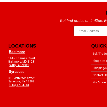
Get first notice on In-Store
LOCATIONS
QUICK
Baltimore
Sell/Trade
1616 Thames Street
Shop Gift 
Baltimore, MD 21231
(410) 563-9011
Shipping/R
Syracuse
Contact U
310 Jefferson Street
Syracuse, NY 13202
My Accoun
(315) 473-4343