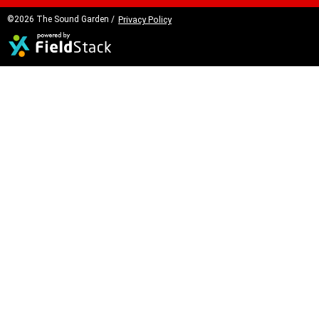
©2026 The Sound Garden /
Privacy Policy