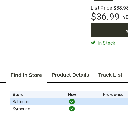
List Price
$38.9
$36.99
N
B
In Stock
Product Details
Track List
Find In Store
Store
New
Pre-owned
Baltimore
Syracuse