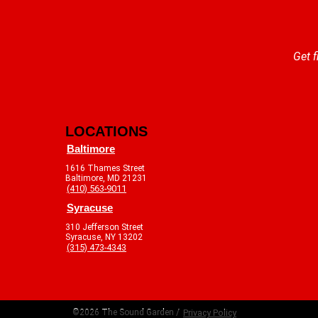
Get f
LOCATIONS
Baltimore
1616 Thames Street
Baltimore, MD 21231
(410) 563-9011
Syracuse
310 Jefferson Street
Syracuse, NY 13202
(315) 473-4343
©2026 The Sound Garden /
Privacy Policy