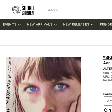
EVENTS
NEW ARRIVALS
NEW RELEASES
PRE-O
*SI
Acqu
ALTE
SUB P
UPC: 
Relea
Forma
Vin
$1