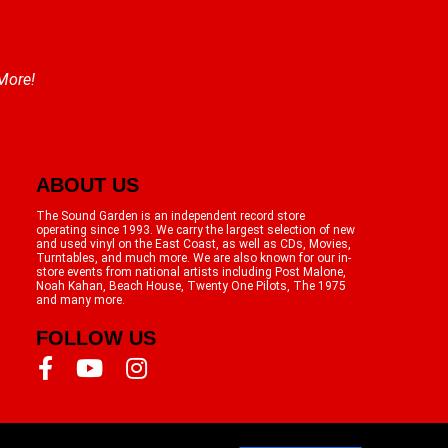
 More!
ABOUT US
The Sound Garden is an independent record store
operating since 1993. We carry the largest selection of new
and used vinyl on the East Coast, as well as CDs, Movies,
Turntables, and much more. We are also known for our in-
store events from national artists including Post Malone,
Noah Kahan, Beach House, Twenty One Pilots, The 1975
and many more.
FOLLOW US