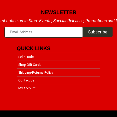
NEWSLETTER
irst notice on In-Store Events, Special Releases, Promotions and
QUICK LINKS
Sell/Trade
Shop Gift Cards
Shipping/Returns Policy
Contact Us
My Account