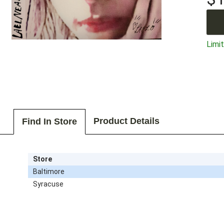
Limit
Product Details
Find In Store
Store
Baltimore
Syracuse