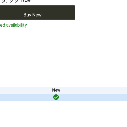
NEW
Buy New
ed availability
New