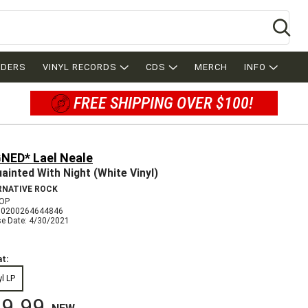
Se
RDERS
VINYL RECORDS
CDS
MERCH
INFO
FREE SHIPPING OVER $100!
GNED* Lael Neale
ainted With Night (White Vinyl)
RNATIVE ROCK
OP
00200264644846
se Date: 4/30/2021
t:
yl LP
9.99