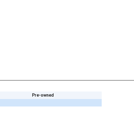
Pre-owned