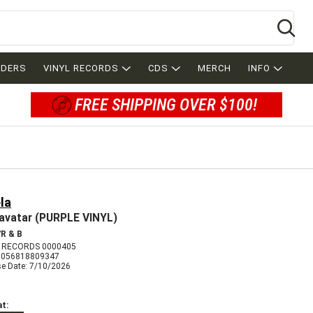
Se
RDERS
VINYL RECORDS
CDS
MERCH
INFO
FREE SHIPPING OVER $100!
la
avatar (PURPLE VINYL)
R & B
 RECORDS 0000405
5056818809347
se Date: 7/10/2026
t: