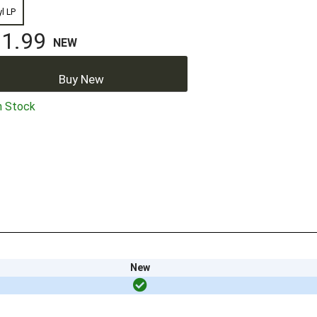
yl LP
1.99
NEW
Buy New
n Stock
New