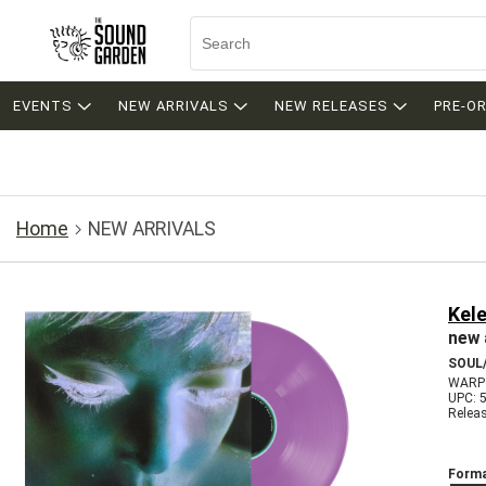
EVENTS
NEW ARRIVALS
NEW RELEASES
PRE-O
Home
NEW ARRIVALS
Kele
new 
SOUL/
WARP
UPC: 
Relea
Forma