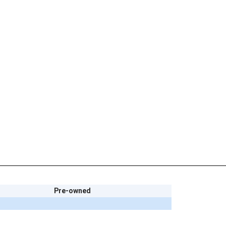
Pre-owned