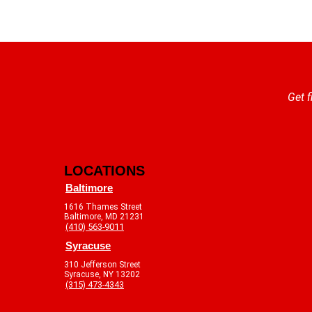
Get f
LOCATIONS
Baltimore
1616 Thames Street
Baltimore, MD 21231
(410) 563-9011
Syracuse
310 Jefferson Street
Syracuse, NY 13202
(315) 473-4343