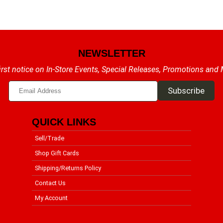
NEWSLETTER
irst notice on In-Store Events, Special Releases, Promotions and
QUICK LINKS
Sell/Trade
Shop Gift Cards
Shipping/Returns Policy
Contact Us
My Account