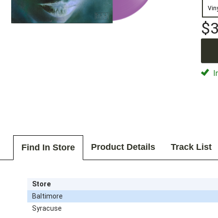
Vin
$3
I
Product Details
Track List
Find In Store
Store
Baltimore
Syracuse