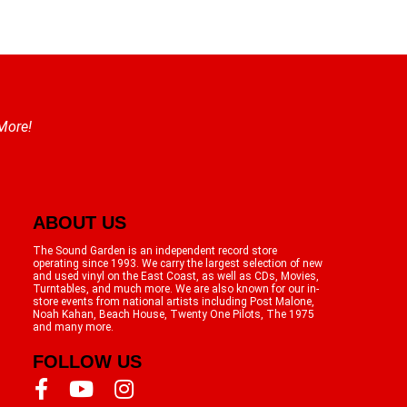
 More!
ABOUT US
The Sound Garden is an independent record store
operating since 1993. We carry the largest selection of new
and used vinyl on the East Coast, as well as CDs, Movies,
Turntables, and much more. We are also known for our in-
store events from national artists including Post Malone,
Noah Kahan, Beach House, Twenty One Pilots, The 1975
and many more.
FOLLOW US