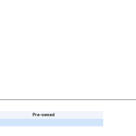
Pre-owned