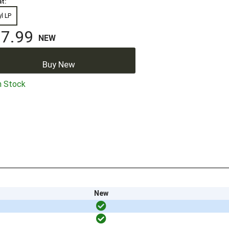
t:
yl LP
7.99
NEW
Buy New
n Stock
New