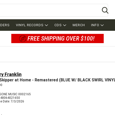
Se
RDERS
VINYL RECORDS
CDS
MERCH
INFO
FREE SHIPPING OVER $100!
y Franklin
Skipper at Home - Remastered (BLUE W/ BLACK SWIRL VINY
00
GONE MUSIC 0002165
848064021650
se Date: 7/3/2026