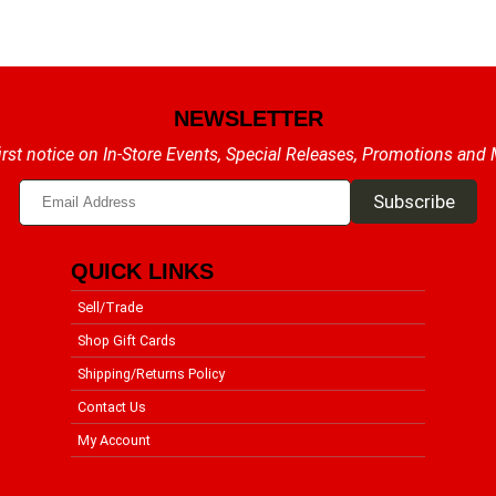
NEWSLETTER
irst notice on In-Store Events, Special Releases, Promotions and
QUICK LINKS
Sell/Trade
Shop Gift Cards
Shipping/Returns Policy
Contact Us
My Account