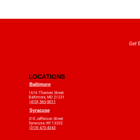
Get f
LOCATIONS
Baltimore
1616 Thames Street
Baltimore, MD 21231
(410) 563-9011
Syracuse
310 Jefferson Street
Syracuse, NY 13202
(315) 473-4343