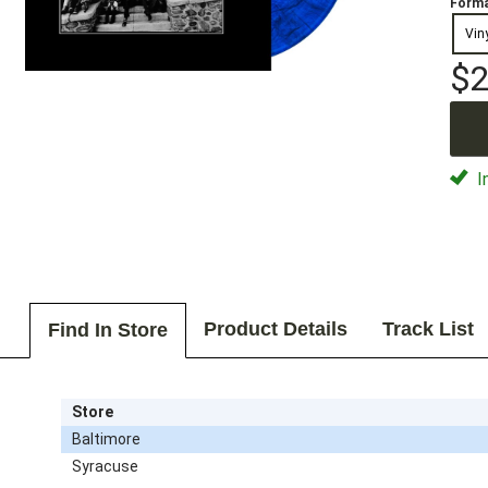
Forma
Vin
$2
I
Product Details
Track List
Find In Store
Store
Baltimore
Syracuse