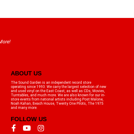
 More!
ABOUT US
The Sound Garden is an independent record store
operating since 1993. We carry the largest selection of new
and used vinyl on the East Coast, as well as CDs, Movies,
Turntables, and much more. We are also known for our in-
store events from national artists including Post Malone,
Noah Kahan, Beach House, Twenty One Pilots, The 1975
and many more.
FOLLOW US