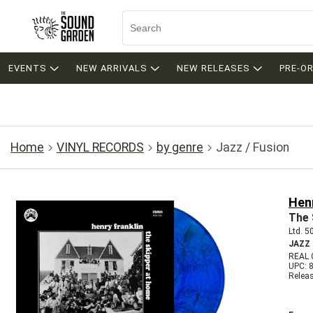
EVENTS
NEW ARRIVALS
NEW RELEASES
PRE-O
Home
VINYL RECORDS
by genre
Jazz / Fusion
Henr
The 
Ltd. 5
JAZZ
REAL 
UPC: 
Relea