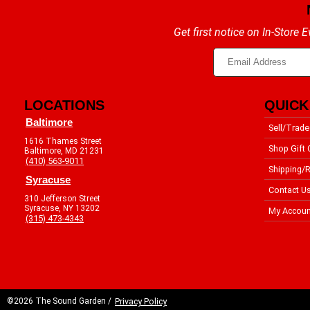
Get first notice on In-Store
LOCATIONS
QUICK
Baltimore
Sell/Trade
1616 Thames Street
Shop Gift 
Baltimore, MD 21231
(410) 563-9011
Shipping/R
Syracuse
Contact U
310 Jefferson Street
Syracuse, NY 13202
My Accoun
(315) 473-4343
©2026 The Sound Garden /
Privacy Policy