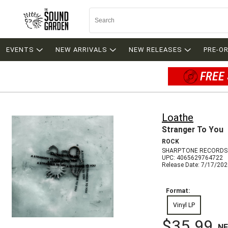
EVENTS
NEW ARRIVALS
NEW RELEASES
PRE-O
FREE 
Loathe
Stranger To You
ROCK
SHARPTONE RECORDS
UPC: 4065629764722
Release Date: 7/17/20
Format:
Vinyl LP
$35.99
N