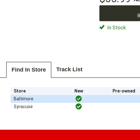
B
In Stock
Track List
Find In Store
Store
New
Pre-owned
Baltimore
Syracuse