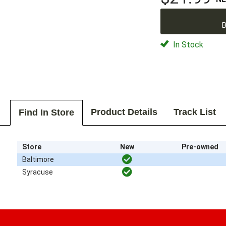
B
In Stock
Product Details
Track List
Find In Store
Store
New
Pre-owned
Baltimore
Syracuse