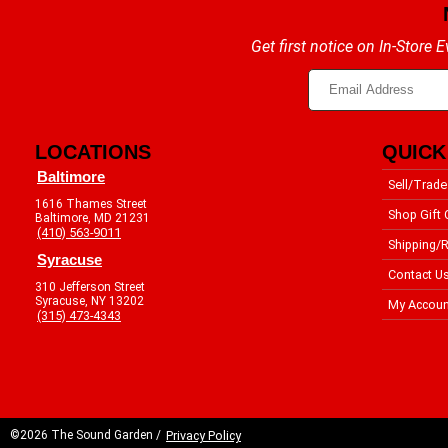
Get first notice on In-Store
LOCATIONS
QUICK
Baltimore
Sell/Trade
1616 Thames Street
Shop Gift 
Baltimore, MD 21231
(410) 563-9011
Shipping/R
Syracuse
Contact U
310 Jefferson Street
Syracuse, NY 13202
My Accoun
(315) 473-4343
©2026 The Sound Garden /
Privacy Policy