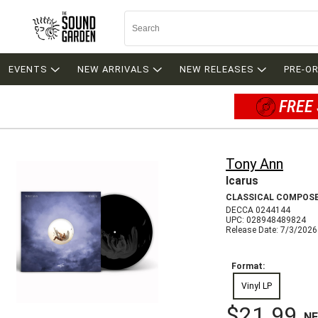
EVENTS
NEW ARRIVALS
NEW RELEASES
PRE-O
FREE 
Tony Ann
Icarus
CLASSICAL COMPOS
DECCA 0244144
UPC: 028948489824
Release Date: 7/3/2026
Format:
Vinyl LP
$21.99
N