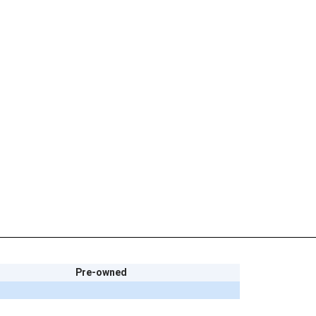
Pre-owned