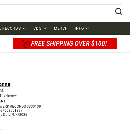
Se
L RECORDS
CDS
MERCH
INFO
FREE SHIPPING OVER $100!
onne
rs
 Exclusive
ENT
WERK RECORDS 0300139
067003001397
se Date: 9/4/2026