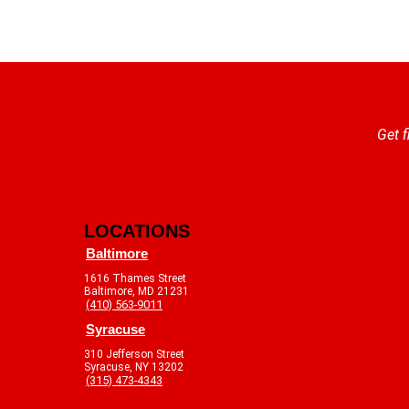
Get f
LOCATIONS
Baltimore
1616 Thames Street
Baltimore, MD 21231
(410) 563-9011
Syracuse
310 Jefferson Street
Syracuse, NY 13202
(315) 473-4343