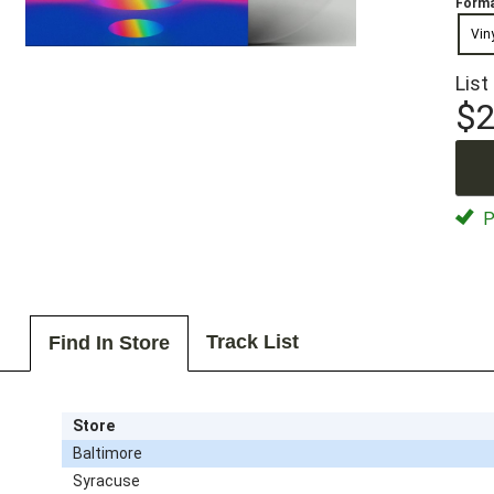
Forma
Vin
List
$2
P
Track List
Find In Store
Store
Baltimore
Syracuse