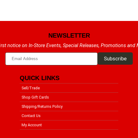
NEWSLETTER
irst notice on In-Store Events, Special Releases, Promotions and
QUICK LINKS
Sell/Trade
Shop Gift Cards
Shipping/Returns Policy
Contact Us
My Account