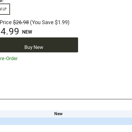
t:
yl LP
 Price
$26.98
(You Save $1.99)
4.99
NEW
Buy New
re-Order
New