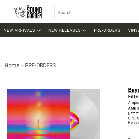
NEW ARRIVALS
NEW RELEASES
PRE-ORDERS
VINY
Home
PRE-ORDERS
Bay
Filte
Amped
AMBI
NETT
UPC: 
Relea