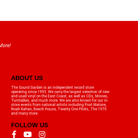
 More!
ABOUT US
The Sound Garden is an independent record store
operating since 1993. We carry the largest selection of new
and used vinyl on the East Coast, as well as CDs, Movies,
Turntables, and much more. We are also known for our in-
store events from national artists including Post Malone,
Noah Kahan, Beach House, Twenty One Pilots, The 1975
and many more.
FOLLOW US