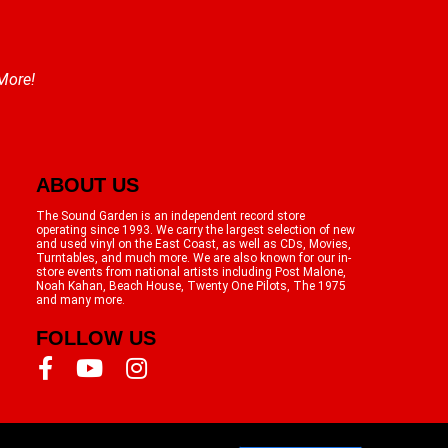
 More!
ABOUT US
The Sound Garden is an independent record store
operating since 1993. We carry the largest selection of new
and used vinyl on the East Coast, as well as CDs, Movies,
Turntables, and much more. We are also known for our in-
store events from national artists including Post Malone,
Noah Kahan, Beach House, Twenty One Pilots, The 1975
and many more.
FOLLOW US