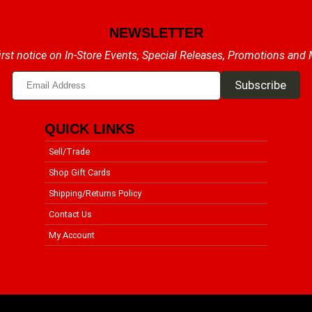
NEWSLETTER
irst notice on In-Store Events, Special Releases, Promotions and
QUICK LINKS
Sell/Trade
Shop Gift Cards
Shipping/Returns Policy
Contact Us
My Account