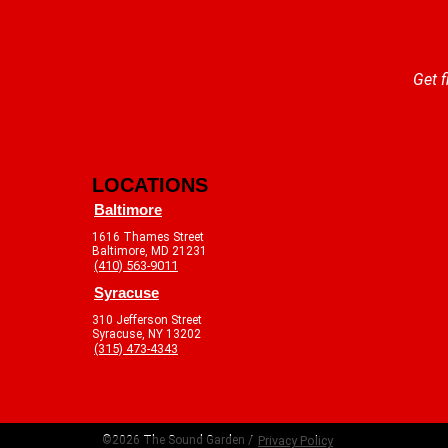
Get f
LOCATIONS
Baltimore
1616 Thames Street
Baltimore, MD 21231
(410) 563-9011
Syracuse
310 Jefferson Street
Syracuse, NY 13202
(315) 473-4343
©2026 The Sound Garden /
Privacy Policy