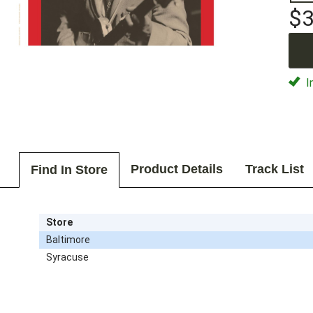
$3
I
Product Details
Track List
Find In Store
Store
Baltimore
Syracuse