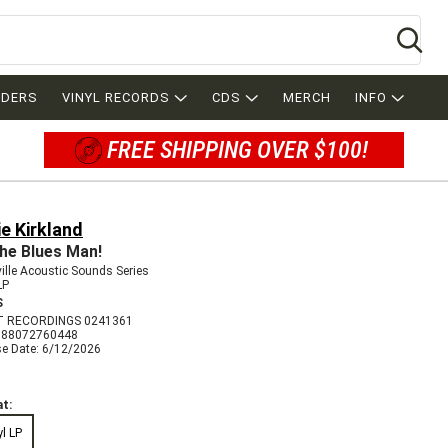
Se
RDERS
VINYL RECORDS
CDS
MERCH
INFO
FREE SHIPPING OVER $100!
e Kirkland
 the Blues Man!
ille Acoustic Sounds Series
LP
S
 RECORDINGS 0241361
888072760448
se Date: 6/12/2026
t:
yl LP