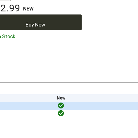
2.99
NEW
Buy New
n Stock
New