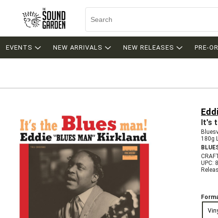
EVENTS
NEW ARRIVALS
NEW RELEASES
PRE-O
Eddi
It's
Bluesv
180g 
BLUE
CRAFT
UPC: 
Relea
Forma
Vin