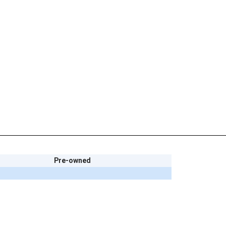
Pre-owned