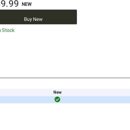
9.99
NEW
Buy New
n Stock
New