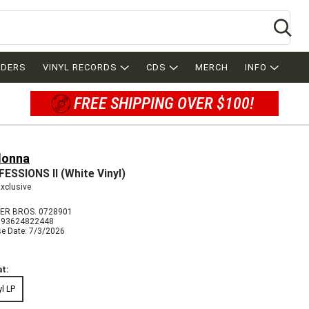
Se
RDERS
VINYL RECORDS
CDS
MERCH
INFO
FREE SHIPPING OVER $100!
onna
ESSIONS II (White Vinyl)
Exclusive
R BROS. 0728901
093624822448
se Date: 7/3/2026
t:
yl LP