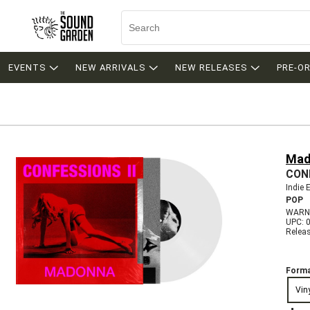
EVENTS
NEW ARRIVALS
NEW RELEASES
PRE-O
Mad
CONF
Indie 
POP
WARNE
UPC: 
Relea
Forma
Vin