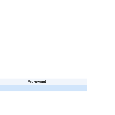
Pre-owned