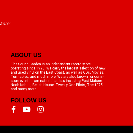
 More!
ABOUT US
The Sound Garden is an independent record store
operating since 1993. We carry the largest selection of new
and used vinyl on the East Coast, as well as CDs, Movies,
Turntables, and much more. We are also known for our in-
store events from national artists including Post Malone,
Noah Kahan, Beach House, Twenty One Pilots, The 1975
and many more.
FOLLOW US