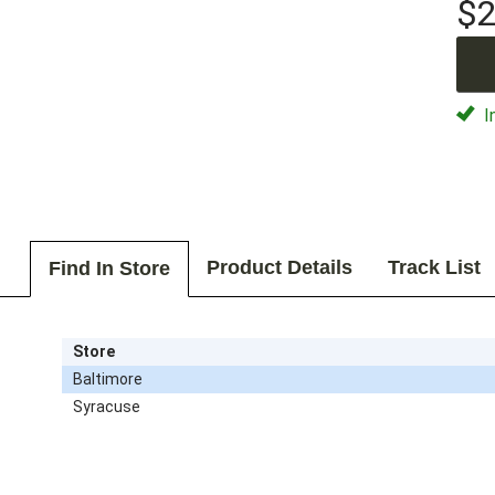
$2
I
Product Details
Track List
Find In Store
Store
Baltimore
Syracuse