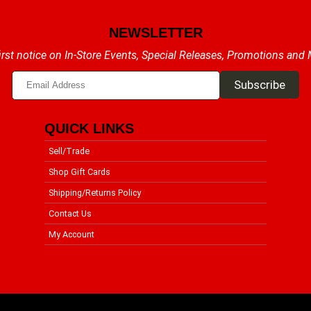
NEWSLETTER
irst notice on In-Store Events, Special Releases, Promotions and
QUICK LINKS
Sell/Trade
Shop Gift Cards
Shipping/Returns Policy
Contact Us
My Account