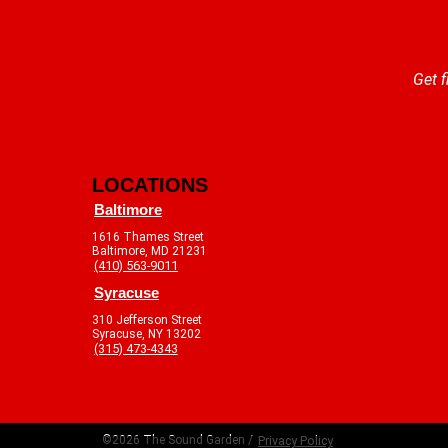
Get f
LOCATIONS
Baltimore
1616 Thames Street
Baltimore, MD 21231
(410) 563-9011
Syracuse
310 Jefferson Street
Syracuse, NY 13202
(315) 473-4343
©2026 The Sound Garden /
Privacy Policy