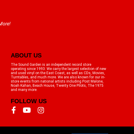
 More!
ABOUT US
The Sound Garden is an independent record store
operating since 1993. We carry the largest selection of new
and used vinyl on the East Coast, as well as CDs, Movies,
Turntables, and much more. We are also known for our in-
store events from national artists including Post Malone,
Noah Kahan, Beach House, Twenty One Pilots, The 1975
and many more.
FOLLOW US