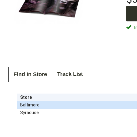
I
Track List
Find In Store
Store
Baltimore
Syracuse