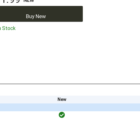
NEW
Buy New
n Stock
New