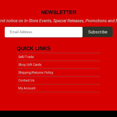
NEWSLETTER
irst notice on In-Store Events, Special Releases, Promotions and
QUICK LINKS
Sell/Trade
Shop Gift Cards
Shipping/Returns Policy
Contact Us
My Account