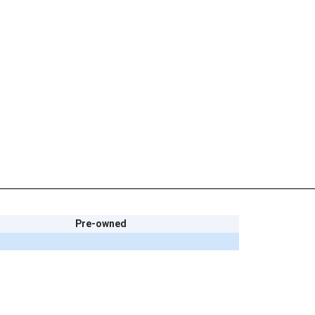
Pre-owned