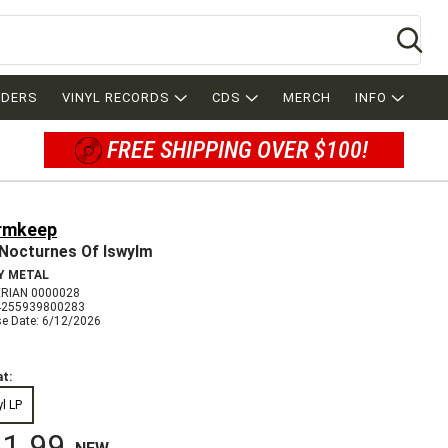
Se
RDERS
VINYL RECORDS
CDS
MERCH
INFO
FREE SHIPPING OVER $100!
rmkeep
Nocturnes Of Iswylm
Y METAL
RIAN 0000028
4255939800283
se Date: 6/12/2026
t:
yl LP
1.99