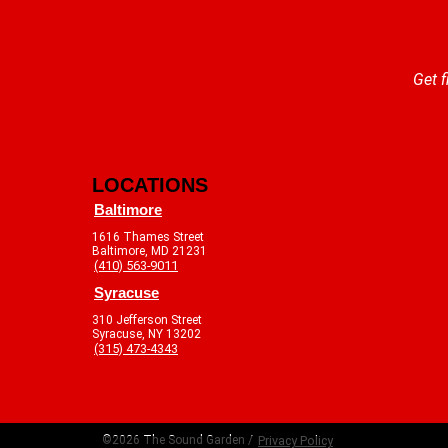
Get f
LOCATIONS
Baltimore
1616 Thames Street
Baltimore, MD 21231
(410) 563-9011
Syracuse
310 Jefferson Street
Syracuse, NY 13202
(315) 473-4343
©2026 The Sound Garden /
Privacy Policy