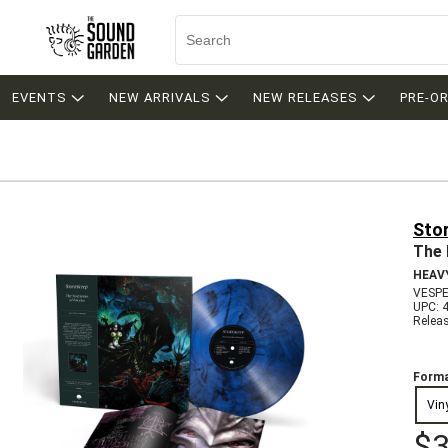
EVENTS
NEW ARRIVALS
NEW RELEASES
PRE-O
Sto
The 
HEAV
VESPE
UPC: 
Relea
Forma
Vin
$3