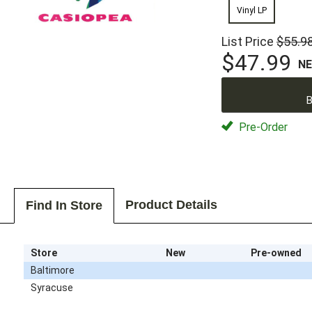
Vinyl LP
List Price
$55.9
$47.99
N
B
Pre-Order
Product Details
Find In Store
Store
New
Pre-owned
Baltimore
Syracuse