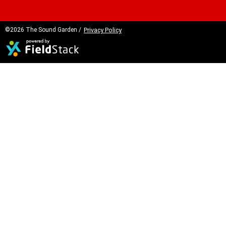
©2026 The Sound Garden /
Privacy Policy