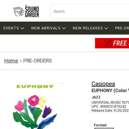
EVENTS
NEW ARRIVALS
NEW RELEASES
PRE-O
FREE 
Home
PRE-ORDERS
Casiopea
EUPHONY (Color V
JAZZ
UNIVERSAL MUSIC 957
UPC: 4988031870242
Release Date: 9/25/20
Format: