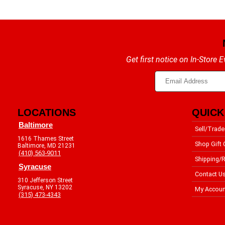
Get first notice on In-Store
LOCATIONS
QUICK
Baltimore
Sell/Trade
1616 Thames Street
Shop Gift 
Baltimore, MD 21231
(410) 563-9011
Shipping/R
Syracuse
Contact U
310 Jefferson Street
Syracuse, NY 13202
My Accoun
(315) 473-4343