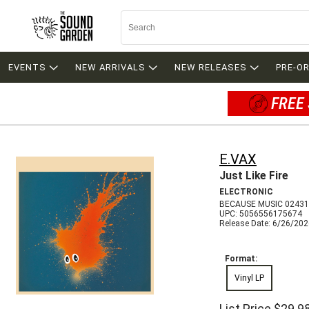
EVENTS
NEW ARRIVALS
NEW RELEASES
PRE-O
FREE 
E.VAX
Just Like Fire
ELECTRONIC
BECAUSE MUSIC 0243
UPC: 5056556175674
Release Date: 6/26/20
Format:
Vinyl LP
List Price
$29.9