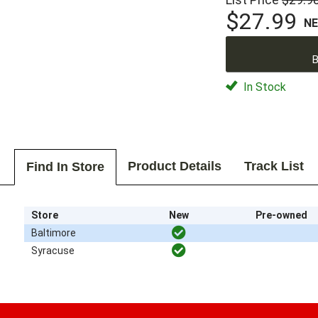
$27.99
N
B
In Stock
Product Details
Track List
Find In Store
Store
New
Pre-owned
Baltimore
Syracuse