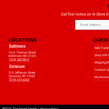
Get first notice on In-Store
LOCATIONS
QUICK
Baltimore
Sell/Trade
1616 Thames Street
Shop Gift 
Baltimore, MD 21231
(410) 563-9011
Shipping/R
Syracuse
Contact U
310 Jefferson Street
Syracuse, NY 13202
My Accoun
(315) 473-4343
©2026 The Sound Garden /
Privacy Policy