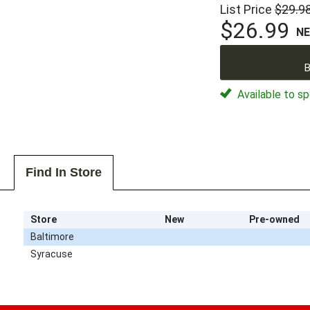
List Price
$29.9
$26.99
N
B
Available to sp
Find In Store
Store
New
Pre-owned
Baltimore
Syracuse