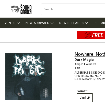
EVENTS
NEW ARRIVALS
NEW RELEASES
PRE-O
FREE 
Nowhere. Noth
Dark Magic
Amped Exclusive
RAP
ALTERNATE SIDE 0926
UPC: 840526507597
Release Date: 6/19/20
Format:
Vinyl LP