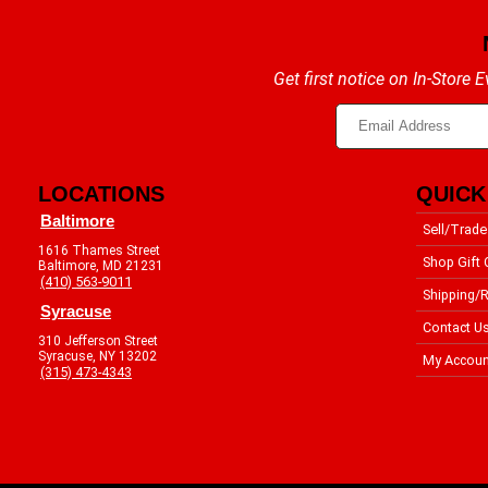
Get first notice on In-Store
LOCATIONS
QUICK
Baltimore
Sell/Trade
1616 Thames Street
Shop Gift 
Baltimore, MD 21231
(410) 563-9011
Shipping/R
Syracuse
Contact U
310 Jefferson Street
Syracuse, NY 13202
My Accoun
(315) 473-4343