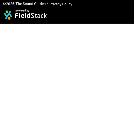
©2026 The Sound Garden /
Privacy Policy