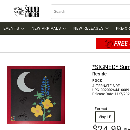
EVENTS
NEW ARRIVALS
NEW RELEASES
PRE-O
FREE 
*SIGNED* Sum
Reside
ROCK
ALTERNATE SIDE
UPC: 00200264416689
Release Date: 11/7/20
Format:
Vinyl LP
$24.99
N