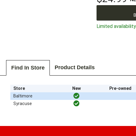
B
Limited availability
Product Details
Find In Store
Store
New
Pre-owned
Baltimore
Syracuse