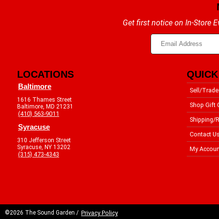
Get first notice on In-Store
LOCATIONS
QUICK
Baltimore
Sell/Trade
1616 Thames Street
Shop Gift 
Baltimore, MD 21231
(410) 563-9011
Shipping/R
Syracuse
Contact U
310 Jefferson Street
Syracuse, NY 13202
My Accoun
(315) 473-4343
©2026 The Sound Garden /
Privacy Policy