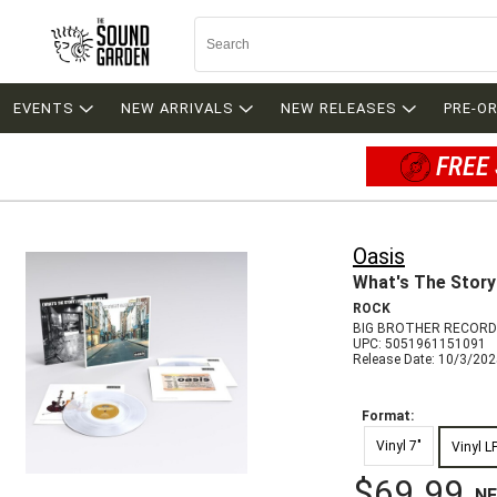
EVENTS
NEW ARRIVALS
NEW RELEASES
PRE-O
FREE 
Oasis
What's The Story
ROCK
BIG BROTHER RECORD
UPC: 5051961151091
Release Date: 10/3/20
Format:
Vinyl 7"
Vinyl L
$69.99
N