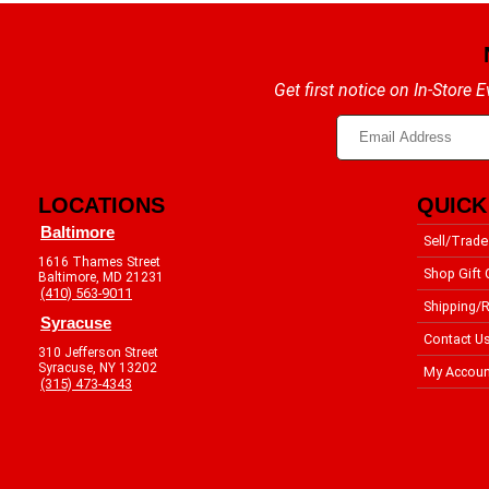
Get first notice on In-Store
LOCATIONS
QUICK
Baltimore
Sell/Trade
1616 Thames Street
Shop Gift 
Baltimore, MD 21231
(410) 563-9011
Shipping/R
Syracuse
Contact U
310 Jefferson Street
Syracuse, NY 13202
My Accoun
(315) 473-4343