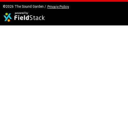
©2026 The Sound Garden /
Privacy Policy