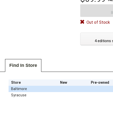
B
Out of Stock
4 editions 
Find In Store
Store
New
Pre-owned
Baltimore
Syracuse