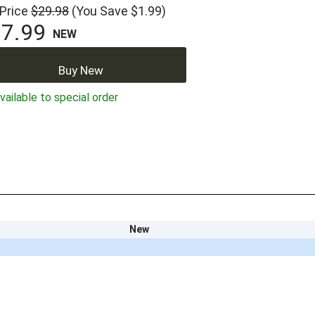
 Price
$29.98
(You Save $1.99)
7.99
NEW
Buy New
ailable to special order
New