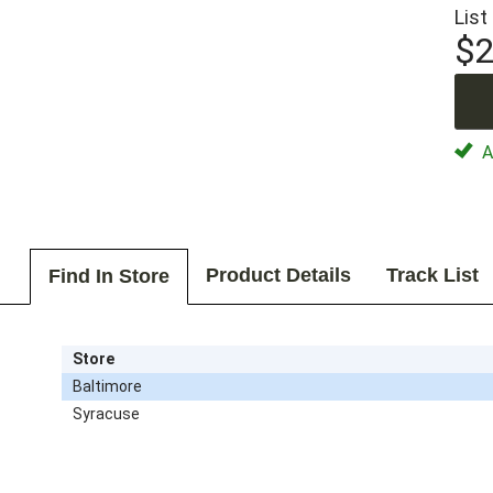
List
$2
Av
Product Details
Track List
Find In Store
Store
Baltimore
Syracuse