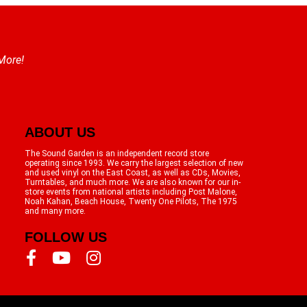
 More!
ABOUT US
The Sound Garden is an independent record store
operating since 1993. We carry the largest selection of new
and used vinyl on the East Coast, as well as CDs, Movies,
Turntables, and much more. We are also known for our in-
store events from national artists including Post Malone,
Noah Kahan, Beach House, Twenty One Pilots, The 1975
and many more.
FOLLOW US