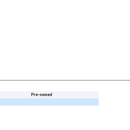
Pre-owned