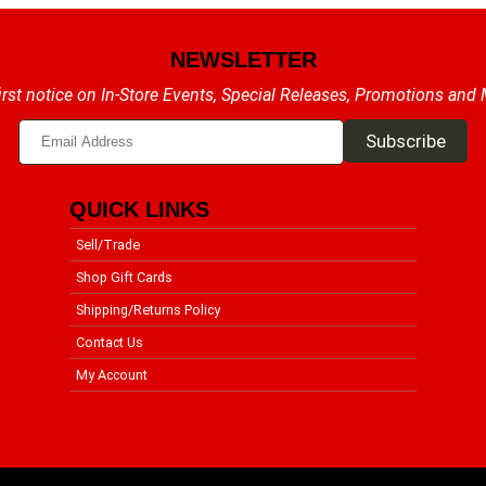
NEWSLETTER
irst notice on In-Store Events, Special Releases, Promotions and
QUICK LINKS
Sell/Trade
Shop Gift Cards
Shipping/Returns Policy
Contact Us
My Account