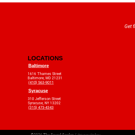
Get f
LOCATIONS
Baltimore
1616 Thames Street
Baltimore, MD 21231
(410) 563-9011
Syracuse
310 Jefferson Street
Syracuse, NY 13202
(315) 473-4343
©2026 The Sound Garden /