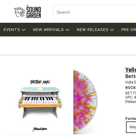
EVENTS
NEW ARRIVALS
NEW RELEASES
PRE-O
Yel
Bett
Indie 
ROCK
BETTE
UPC: 
Relea
Forma
Vin