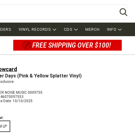
Se
RDERS
VINYL RECORDS
CDS
MERCH
INFO
FREE SHIPPING OVER $100!
lowcard
er Days (Pink & Yellow Splatter Vinyl)
Exclusive
R NOISE MUSIC 0009755
846070097553
se Date: 10/10/2025
t:
yl LP