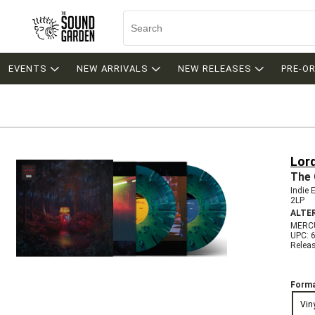
EVENTS
NEW ARRIVALS
NEW RELEASES
PRE-O
Lor
The 
Indie 
2LP
ALTE
MERC
UPC: 
Relea
Forma
Vin