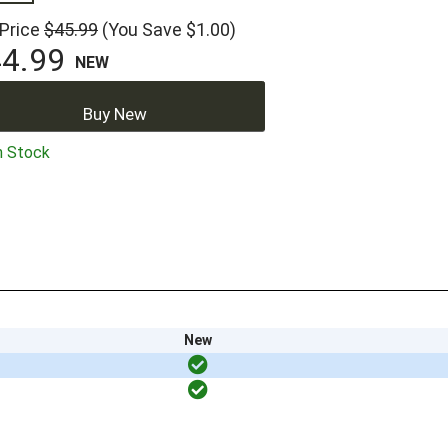
 Price
$45.99
(You Save $1.00)
4.99
NEW
Buy New
n Stock
New