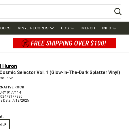
Se
RDERS
VINYL RECORDS
CDS
MERCH
INFO
FREE SHIPPING OVER $100!
d Huron
Cosmic Selector Vol. 1 (Glow-In-The-Dark Splatter Vinyl)
Exclusive
RNATIVE ROCK
URY 0177114
602478177880
se Date: 7/18/2025
t:
yl LP