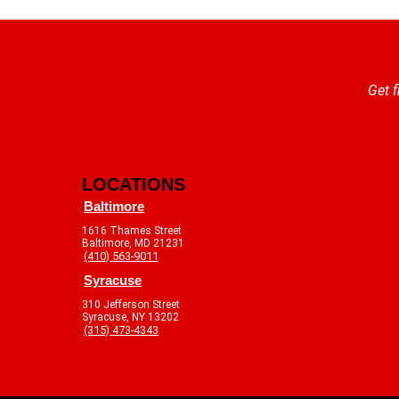
Get f
LOCATIONS
Baltimore
1616 Thames Street
Baltimore, MD 21231
(410) 563-9011
Syracuse
310 Jefferson Street
Syracuse, NY 13202
(315) 473-4343