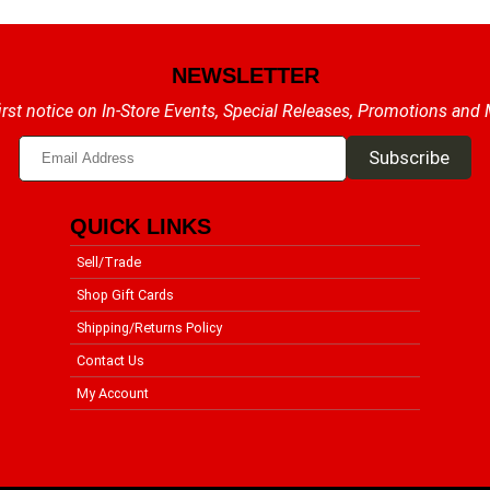
NEWSLETTER
irst notice on In-Store Events, Special Releases, Promotions and
QUICK LINKS
Sell/Trade
Shop Gift Cards
Shipping/Returns Policy
Contact Us
My Account