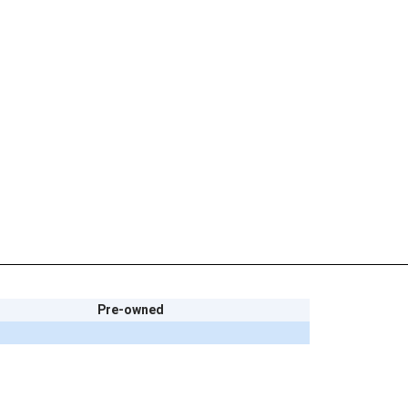
Pre-owned