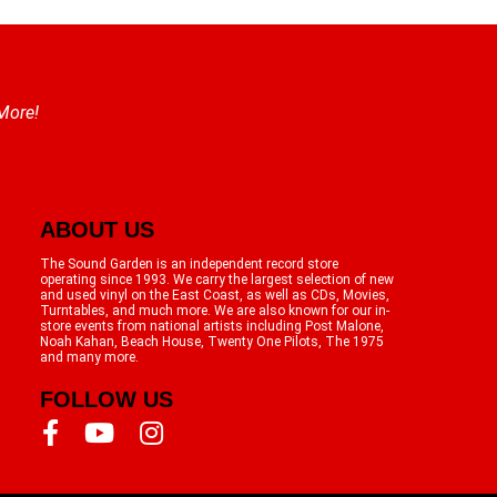
 More!
ABOUT US
The Sound Garden is an independent record store
operating since 1993. We carry the largest selection of new
and used vinyl on the East Coast, as well as CDs, Movies,
Turntables, and much more. We are also known for our in-
store events from national artists including Post Malone,
Noah Kahan, Beach House, Twenty One Pilots, The 1975
and many more.
FOLLOW US