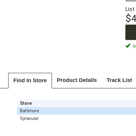
List
$4
I
Product Details
Track List
Find In Store
Store
Baltimore
Syracuse