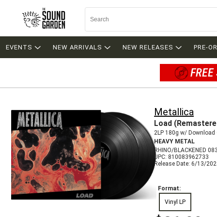
EVENTS
NEW ARRIVALS
NEW RELEASES
PRE-O
FREE 
Metallica
Load (Remastere
2LP 180g w/ Download
HEAVY METAL
RHINO/BLACKENED 08
UPC: 810083962733
Release Date: 6/13/20
Format:
Vinyl LP