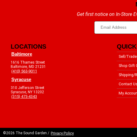
Get first notice on In-Store
LOCATIONS
QUICK
Baltimore
Sell/Trade
1616 Thames Street
Shop Gift 
Baltimore, MD 21231
(410) 563-9011
Shipping/R
Syracuse
Contact U
310 Jefferson Street
Syracuse, NY 13202
My Accoun
(315) 473-4343
©2026 The Sound Garden /
Privacy Policy