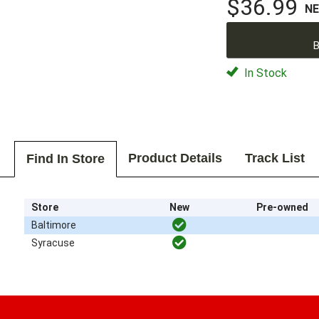
$36.99
N
B
In Stock
Product Details
Track List
Find In Store
Store
New
Pre-owned
Baltimore
Syracuse