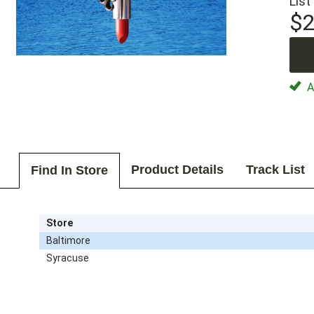
List
$2
Av
Product Details
Track List
Find In Store
Store
Baltimore
Syracuse