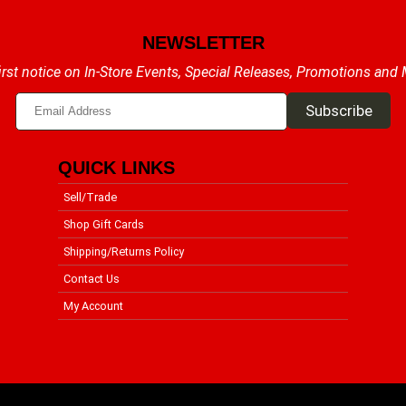
NEWSLETTER
irst notice on In-Store Events, Special Releases, Promotions and
QUICK LINKS
Sell/Trade
Shop Gift Cards
Shipping/Returns Policy
Contact Us
My Account