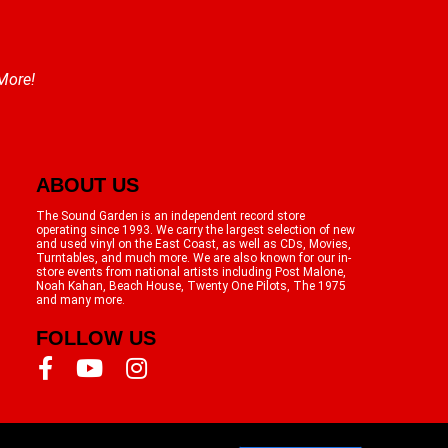
 More!
ABOUT US
The Sound Garden is an independent record store
operating since 1993. We carry the largest selection of new
and used vinyl on the East Coast, as well as CDs, Movies,
Turntables, and much more. We are also known for our in-
store events from national artists including Post Malone,
Noah Kahan, Beach House, Twenty One Pilots, The 1975
and many more.
FOLLOW US