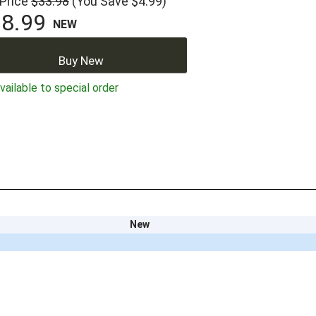
 Price
$33.98
(You Save $4.99)
8.99
NEW
Buy New
ailable to special order
New