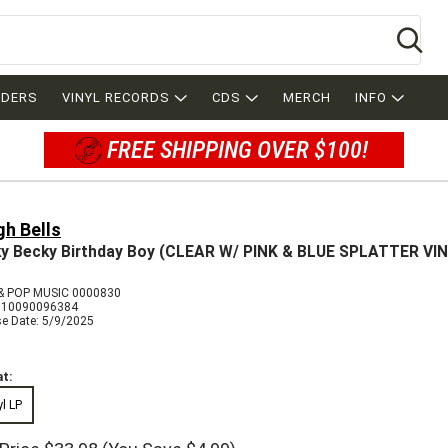
Se
RDERS
VINYL RECORDS
CDS
MERCH
INFO
FREE SHIPPING OVER $100!
gh Bells
y Becky Birthday Boy (CLEAR W/ PINK & BLUE SPLATTER VI
 POP MUSIC 0000830
810090096384
se Date: 5/9/2025
t:
yl LP