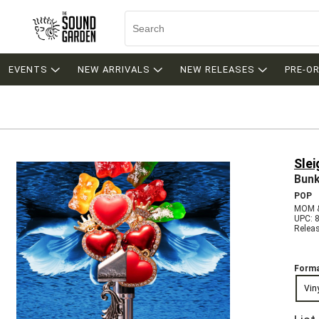
EVENTS
NEW ARRIVALS
NEW RELEASES
PRE-O
Slei
Bunk
POP
MOM &
UPC: 
Relea
Forma
Vin