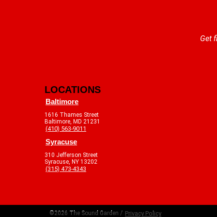
Get f
LOCATIONS
Baltimore
1616 Thames Street
Baltimore, MD 21231
(410) 563-9011
Syracuse
310 Jefferson Street
Syracuse, NY 13202
(315) 473-4343
©2026 The Sound Garden /
Privacy Policy