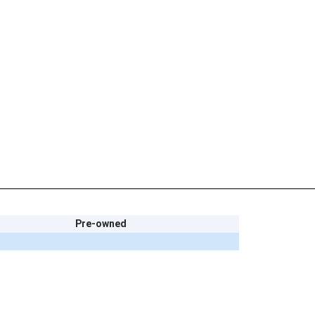
Pre-owned