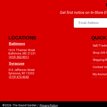
Get first notice on In-Store
LOCATIONS
QUICK
Baltimore
Sell/Trade
1616 Thames Street
Shop Gift 
Baltimore, MD 21231
(410) 563-9011
Shipping/R
Syracuse
Contact U
310 Jefferson Street
Syracuse, NY 13202
My Accoun
(315) 473-4343
©2026 The Sound Garden /
Privacy Policy