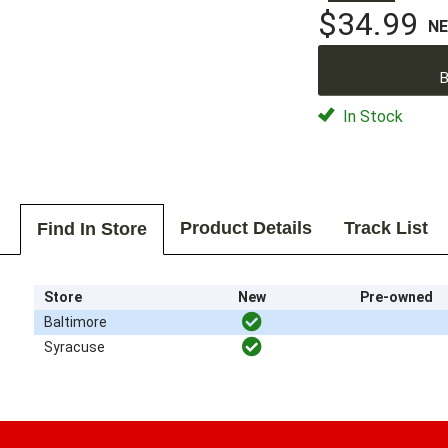
$34.99
N
B
In Stock
Product Details
Track List
Find In Store
Store
New
Pre-owned
Baltimore
Syracuse