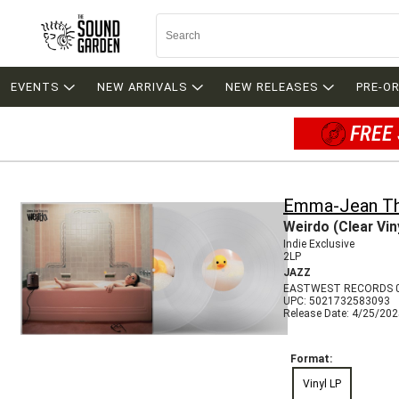
EVENTS
NEW ARRIVALS
NEW RELEASES
PRE-O
FREE 
Emma-Jean Th
Weirdo (Clear Vin
Indie Exclusive
2LP
JAZZ
EASTWEST RECORDS 
UPC: 5021732583093
Release Date: 4/25/20
Format:
Vinyl LP