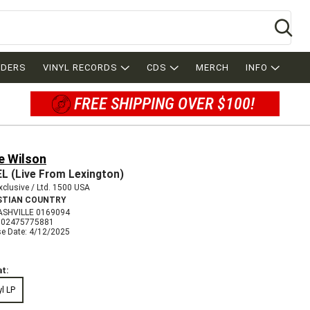
Se
RDERS
VINYL RECORDS
CDS
MERCH
INFO
FREE SHIPPING OVER $100!
e Wilson
L (Live From Lexington)
clusive / Ltd. 1500 USA
STIAN COUNTRY
ASHVILLE 0169094
602475775881
se Date: 4/12/2025
t:
yl LP