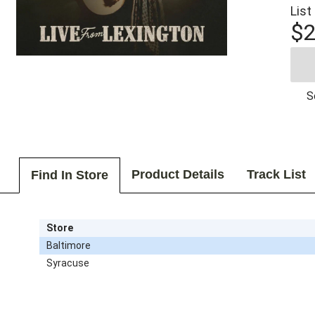
List
$2
S
Product Details
Track List
Find In Store
Store
Baltimore
Syracuse