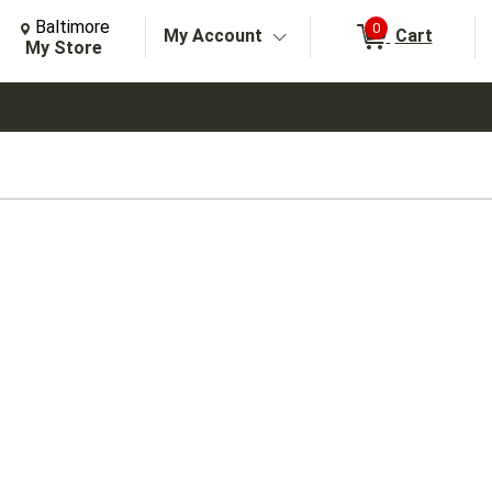
Change Store. Selected Store
Change store from currently selected store.
Baltimore
0
My Account
Cart
arch
My Store