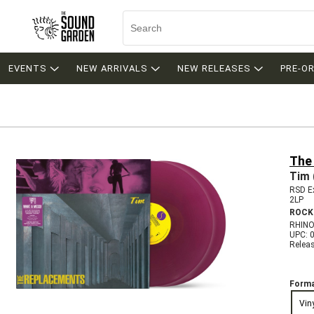
EVENTS
NEW ARRIVALS
NEW RELEASES
PRE-O
The
Tim 
RSD Ex
2LP
ROCK
RHINO
UPC: 
Relea
Forma
Vin