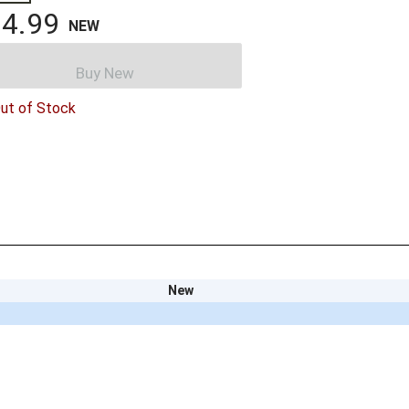
4.99
NEW
Buy New
ut of Stock
New