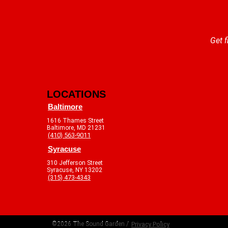
Get f
LOCATIONS
Baltimore
1616 Thames Street
Baltimore, MD 21231
(410) 563-9011
Syracuse
310 Jefferson Street
Syracuse, NY 13202
(315) 473-4343
©2026 The Sound Garden /
Privacy Policy