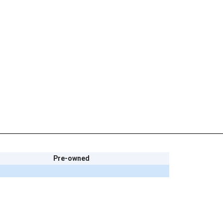
Pre-owned