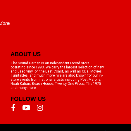
 More!
ABOUT US
The Sound Garden is an independent record store
operating since 1993. We carry the largest selection of new
and used vinyl on the East Coast, as well as CDs, Movies,
Turntables, and much more. We are also known for our in-
store events from national artists including Post Malone,
Noah Kahan, Beach House, Twenty One Pilots, The 1975
and many more.
FOLLOW US