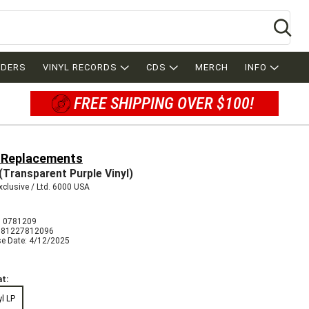
Se
RDERS
VINYL RECORDS
CDS
MERCH
INFO
FREE SHIPPING OVER $100!
 Replacements
(Transparent Purple Vinyl)
clusive / Ltd. 6000 USA
 0781209
081227812096
se Date: 4/12/2025
t:
yl LP