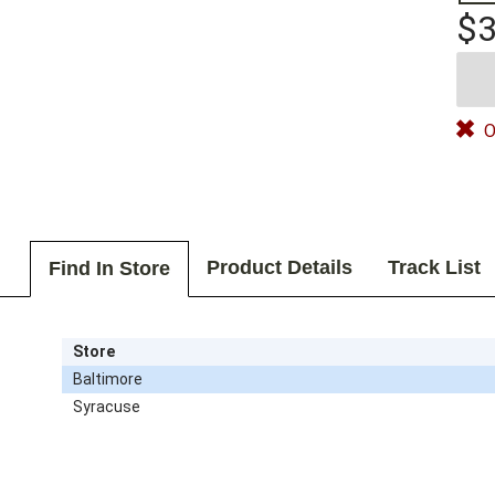
$3
O
Product Details
Track List
Find In Store
Store
Baltimore
Syracuse