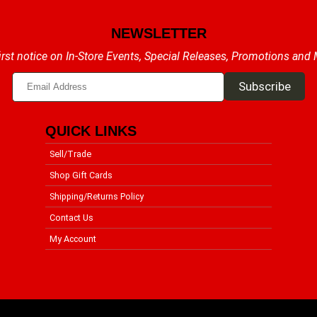
NEWSLETTER
irst notice on In-Store Events, Special Releases, Promotions and
QUICK LINKS
Sell/Trade
Shop Gift Cards
Shipping/Returns Policy
Contact Us
My Account