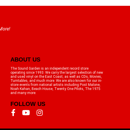
 More!
ABOUT US
The Sound Garden is an independent record store
operating since 1993. We carry the largest selection of new
and used vinyl on the East Coast, as well as CDs, Movies,
Turntables, and much more. We are also known for our in-
store events from national artists including Post Malone,
Noah Kahan, Beach House, Twenty One Pilots, The 1975
and many more.
FOLLOW US