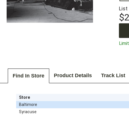
List
$2
Limit
Product Details
Track List
Find In Store
Store
Baltimore
Syracuse