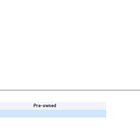
Pre-owned