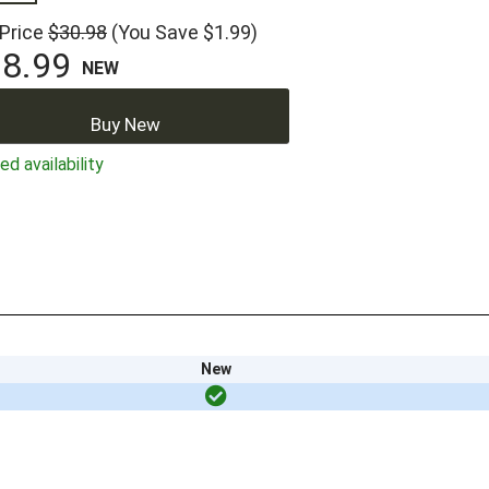
 Price
$30.98
(You Save $1.99)
8.99
NEW
Buy New
ed availability
New