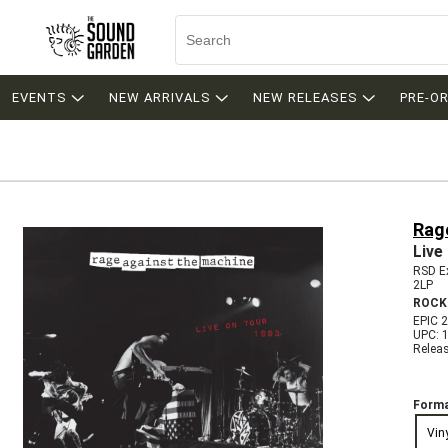
EVENTS
NEW ARRIVALS
NEW RELEASES
PRE-O
Rag
Live
RSD Ex
2LP
ROCK
EPIC 
UPC: 
Relea
Forma
Vin