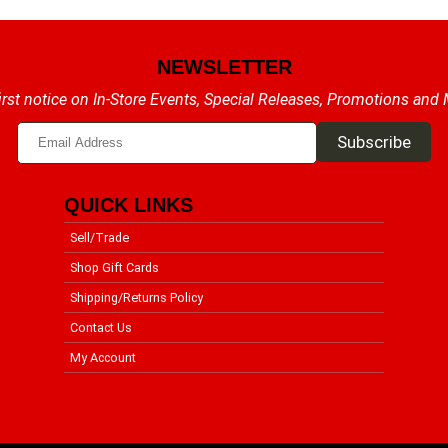
NEWSLETTER
irst notice on In-Store Events, Special Releases, Promotions and
QUICK LINKS
Sell/Trade
Shop Gift Cards
Shipping/Returns Policy
Contact Us
My Account