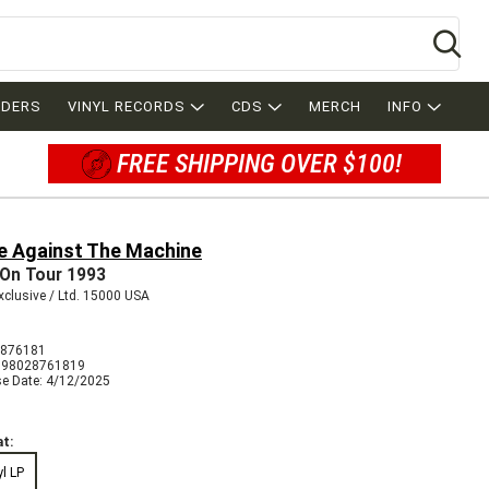
Se
RDERS
VINYL RECORDS
CDS
MERCH
INFO
FREE SHIPPING OVER $100!
e Against The Machine
 On Tour 1993
clusive / Ltd. 15000 USA
2876181
198028761819
se Date: 4/12/2025
t:
yl LP