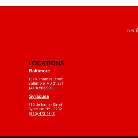
Get f
LOCATIONS
Baltimore
1616 Thames Street
Baltimore, MD 21231
(410) 563-9011
Syracuse
310 Jefferson Street
Syracuse, NY 13202
(315) 473-4343