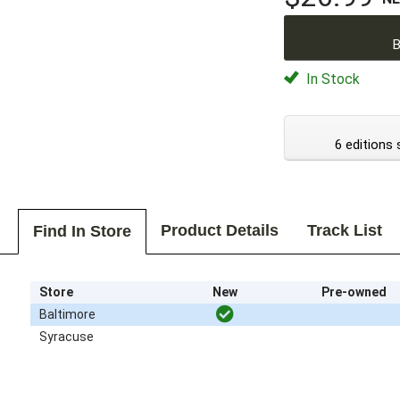
B
In Stock
6 editions 
Product Details
Track List
Find In Store
Store
New
Pre-owned
Baltimore
Syracuse