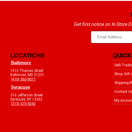
Get first notice on In-Store
LOCATIONS
QUICK
Baltimore
Sell/Trade
1616 Thames Street
Shop Gift 
Baltimore, MD 21231
(410) 563-9011
Shipping/R
Syracuse
Contact U
310 Jefferson Street
Syracuse, NY 13202
My Accoun
(315) 473-4343