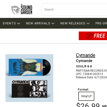
EVENTS
NEW ARRIVALS
NEW RELEASES
PRE-O
FREE 
Cymande
Cymande
SOUL/R & B
PARTISAN RECORDS 0
UPC: 720841302513
Release Date: 6/7/2024
Format:
Vinyl LP
$26.99
N