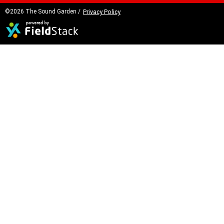
©2026 The Sound Garden /
Privacy Policy