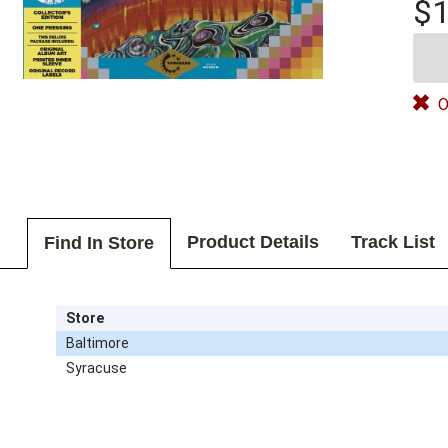
$1
O
Product Details
Track List
Find In Store
Store
Baltimore
Syracuse