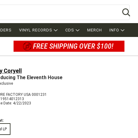
Se
RDERS
VINYL RECORDS
CDS
MERCH
INFO
FREE SHIPPING OVER $100!
y Coryell
oducing The Eleventh House
xclusive
RE FACTORY USA 0001231
819514012313
se Date: 4/22/2023
t:
yl LP