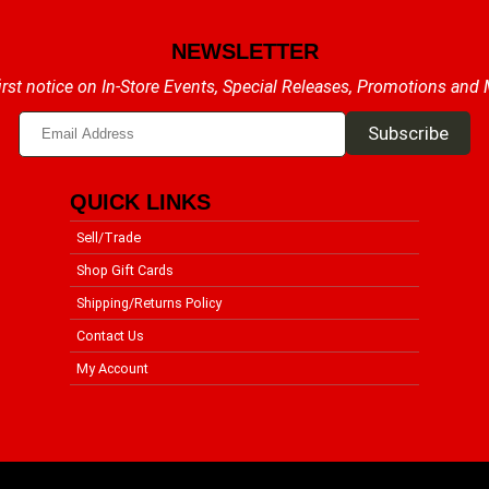
NEWSLETTER
irst notice on In-Store Events, Special Releases, Promotions and
QUICK LINKS
Sell/Trade
Shop Gift Cards
Shipping/Returns Policy
Contact Us
My Account