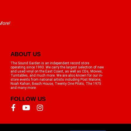
 More!
ABOUT US
The Sound Garden is an independent record store
operating since 1993. We carry the largest selection of new
and used vinyl on the East Coast, as well as CDs, Movies,
Turntables, and much more. We are also known for our in-
store events from national artists including Post Malone,
Noah Kahan, Beach House, Twenty One Pilots, The 1975
and many more.
FOLLOW US