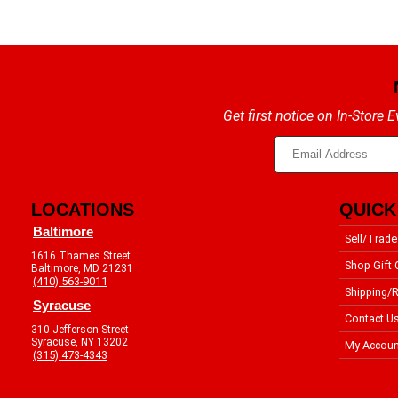
Get first notice on In-Store
LOCATIONS
QUICK
Baltimore
Sell/Trade
1616 Thames Street
Shop Gift 
Baltimore, MD 21231
(410) 563-9011
Shipping/R
Syracuse
Contact U
310 Jefferson Street
Syracuse, NY 13202
My Accoun
(315) 473-4343