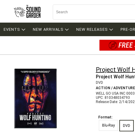
EVENTS
NEW ARRIVALS
NEW RELEASES
PRE-O
FREE 
Project Wolf 
Project Wolf Hun
DVD
ACTION / ADVENTURE
WELL GO USA INC 000
UPC: 810348034793
Release Date: 2/14/20
Format:
Blu-Ray
DVD