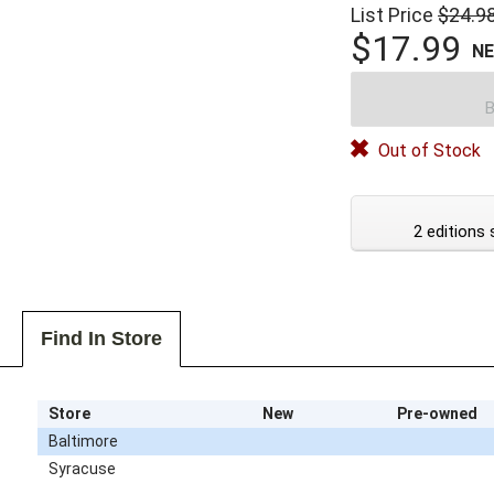
List Price
$24.9
$17.99
N
B
Out of Stock
2 editions 
Find In Store
Store
New
Pre-owned
Baltimore
Syracuse