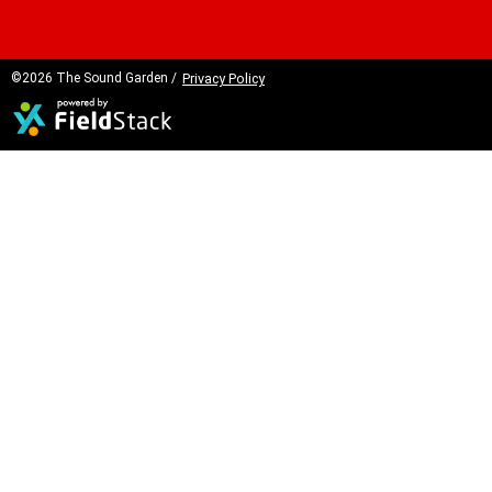
©2026 The Sound Garden /
Privacy Policy