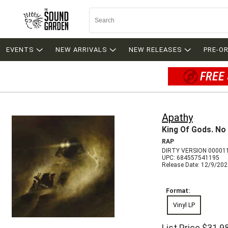
EVENTS
NEW ARRIVALS
NEW RELEASES
PRE-O
FREE 
Apathy
King Of Gods. No
RAP
DIRTY VERSION 00001
UPC: 684557541195
Release Date: 12/9/20
Format:
Vinyl LP
List Price
$31.9