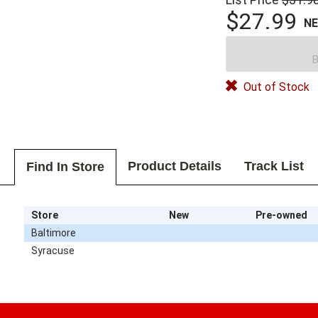
$27.99
N
B
Out of Stock
Product Details
Track List
Find In Store
Store
New
Pre-owned
Baltimore
Syracuse