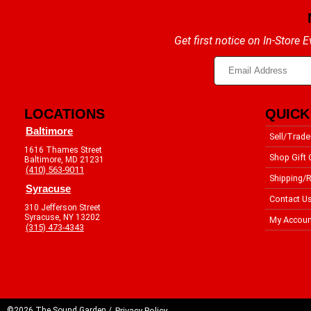
Get first notice on In-Store
LOCATIONS
QUICK
Baltimore
Sell/Trade
1616 Thames Street
Shop Gift 
Baltimore, MD 21231
(410) 563-9011
Shipping/R
Syracuse
Contact U
310 Jefferson Street
Syracuse, NY 13202
My Accoun
(315) 473-4343
©2026 The Sound Garden /
Privacy Policy