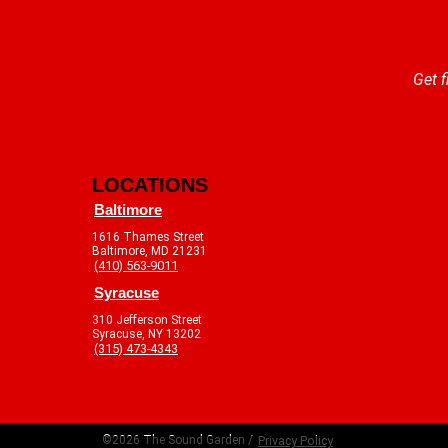
Get f
LOCATIONS
Baltimore
1616 Thames Street
Baltimore, MD 21231
(410) 563-9011
Syracuse
310 Jefferson Street
Syracuse, NY 13202
(315) 473-4343
©2026 The Sound Garden /
Privacy Policy