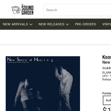
NEW ARRIVALS
NEW RELEASES
PRE-ORDERS
VINY
Kos
New 
CLAS
BLANK
UPC: 
Relea
Forma
Aud
$1