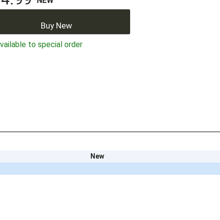
NEW
Buy New
ailable to special order
New