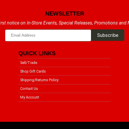
NEWSLETTER
irst notice on In-Store Events, Special Releases, Promotions and
QUICK LINKS
Sell/Trade
Shop Gift Cards
Shipping/Returns Policy
Contact Us
My Account