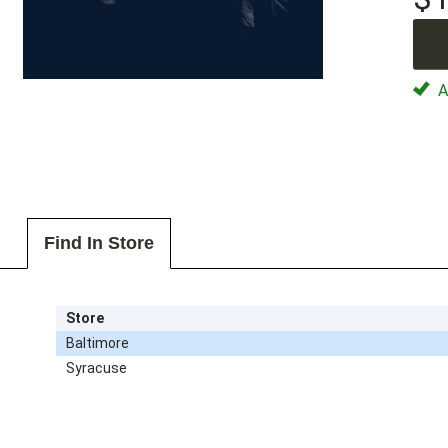
Av
Find In Store
Store
Baltimore
Syracuse