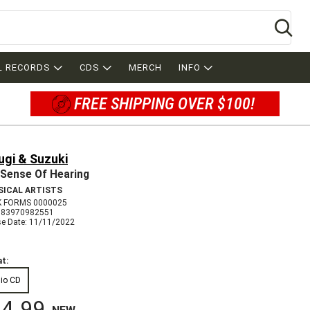
Se
L RECORDS
CDS
MERCH
INFO
FREE SHIPPING OVER $100!
ugi & Suzuki
Sense Of Hearing
SICAL ARTISTS
 FORMS 0000025
783970982551
se Date: 11/11/2022
t:
io CD
4.99