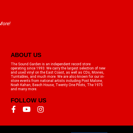
 More!
ABOUT US
The Sound Garden is an independent record store
operating since 1993. We carry the largest selection of new
and used vinyl on the East Coast, as well as CDs, Movies,
Turntables, and much more. We are also known for our in-
store events from national artists including Post Malone,
Noah Kahan, Beach House, Twenty One Pilots, The 1975
and many more.
FOLLOW US