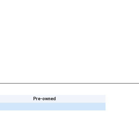
Pre-owned