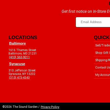
Get first notice on In-Store
LOCATIONS
QUICK
Baltimore
Sell/Trade
1616 Thames Street
Shop Gift 
Baltimore, MD 21231
(410) 563-9011
Shipping/R
Syracuse
Contact U
310 Jefferson Street
Syracuse, NY 13202
My Accoun
(315) 473-4343
©2026 The Sound Garden /
Privacy Policy