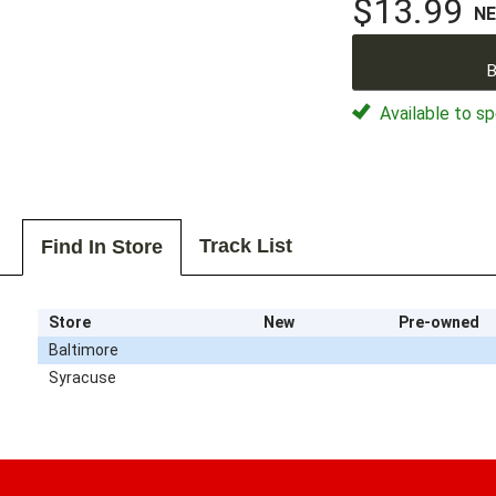
$13.99
N
B
Available to sp
Track List
Find In Store
Store
New
Pre-owned
Baltimore
Syracuse