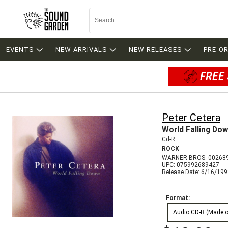
EVENTS
NEW ARRIVALS
NEW RELEASES
PRE-O
FREE 
Peter Cetera
World Falling Do
Cd-R
ROCK
WARNER BROS. 00268
UPC: 075992689427
Release Date: 6/16/19
Format:
Audio CD-R (Made 