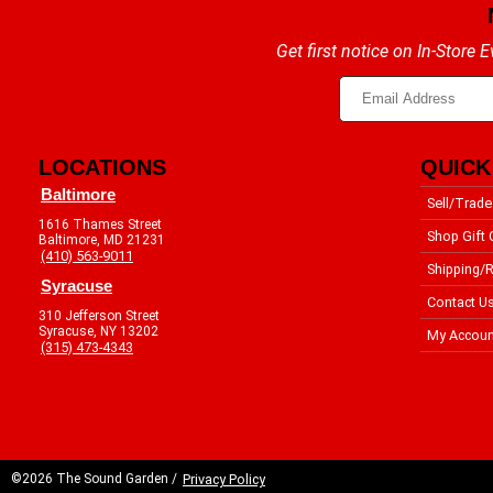
Get first notice on In-Store
LOCATIONS
QUICK
Baltimore
Sell/Trade
1616 Thames Street
Shop Gift 
Baltimore, MD 21231
(410) 563-9011
Shipping/R
Syracuse
Contact U
310 Jefferson Street
Syracuse, NY 13202
My Accoun
(315) 473-4343
©2026 The Sound Garden /
Privacy Policy