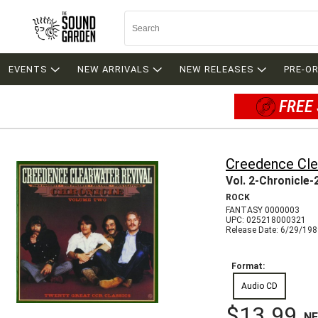
EVENTS
NEW ARRIVALS
NEW RELEASES
PRE-O
FREE 
Creedence Cle
Vol. 2-Chronicle-
ROCK
FANTASY 0000003
UPC: 025218000321
Release Date: 6/29/19
Format:
Audio CD
$13.99
N