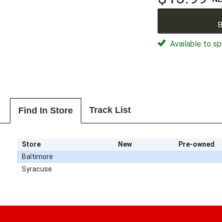
B
Available to sp
Track List
Find In Store
Store
New
Pre-owned
Baltimore
Syracuse