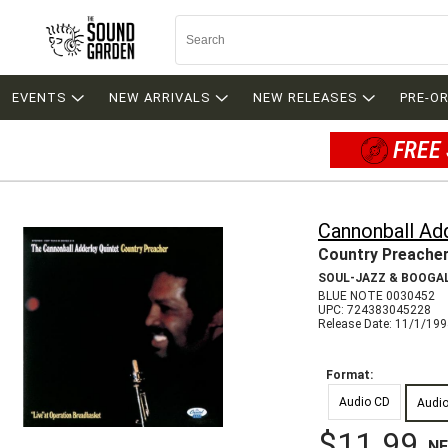
EVENTS
NEW ARRIVALS
NEW RELEASES
PRE-O
FREE 
Cannonball Ad
Country Preache
SOUL-JAZZ & BOOGA
BLUE NOTE 0030452
UPC: 724383045228
Release Date: 11/1/19
Format:
Audio CD
Audi
$11.99
N