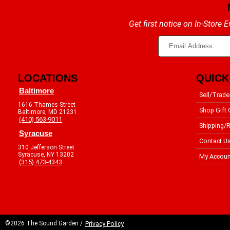
Get first notice on In-Store
LOCATIONS
QUICK
Baltimore
Sell/Trade
1616 Thames Street
Shop Gift 
Baltimore, MD 21231
(410) 563-9011
Shipping/R
Syracuse
Contact U
310 Jefferson Street
Syracuse, NY 13202
My Accoun
(315) 473-4343
©2026 The Sound Garden /
Privacy Policy