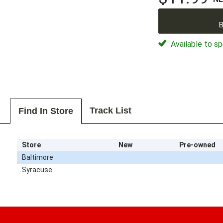
B
Available to sp
Track List
Find In Store
Store
New
Pre-owned
Baltimore
Syracuse