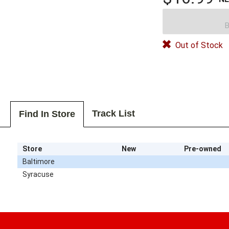
B
Out of Stock
Track List
Find In Store
Store
New
Pre-owned
Baltimore
Syracuse