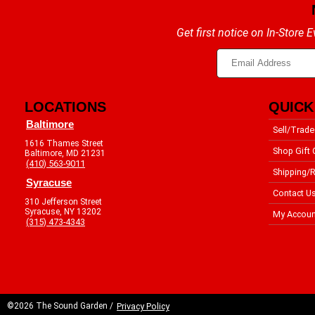
Get first notice on In-Store
LOCATIONS
QUICK
Baltimore
Sell/Trade
1616 Thames Street
Shop Gift 
Baltimore, MD 21231
(410) 563-9011
Shipping/R
Syracuse
Contact U
310 Jefferson Street
Syracuse, NY 13202
My Accoun
(315) 473-4343
©2026 The Sound Garden /
Privacy Policy