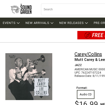
EVENTS
NEW ARRIVALS
NEW RELEASES
PRE-O
FREE 
Carey/Collins
Mutt Carey & Lee
JAZZ
AMERICAN MUSIC 000
UPC: 762247107224
Release Date: 8/11/19
Format:
Audio CD
$16.99
N