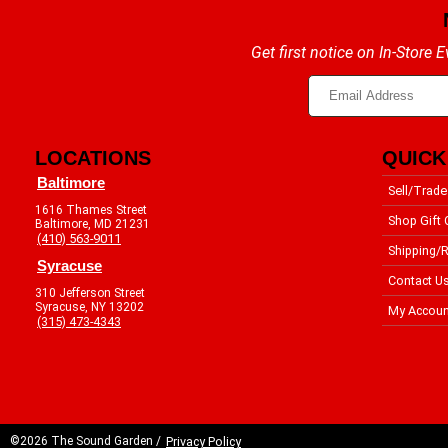
Get first notice on In-Store
LOCATIONS
QUICK
Baltimore
Sell/Trade
1616 Thames Street
Shop Gift 
Baltimore, MD 21231
(410) 563-9011
Shipping/R
Syracuse
Contact U
310 Jefferson Street
Syracuse, NY 13202
My Accoun
(315) 473-4343
©2026 The Sound Garden /
Privacy Policy