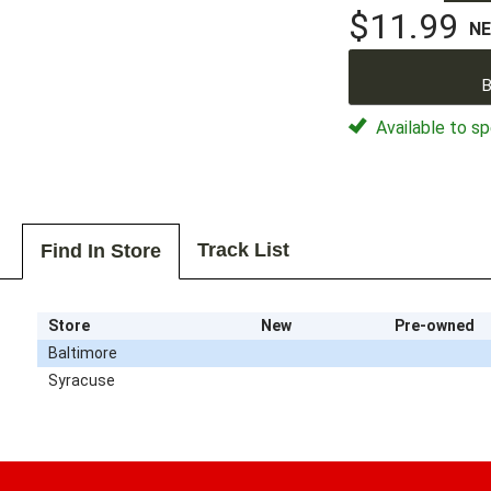
$11.99
N
B
Available to sp
Track List
Find In Store
Store
New
Pre-owned
Baltimore
Syracuse