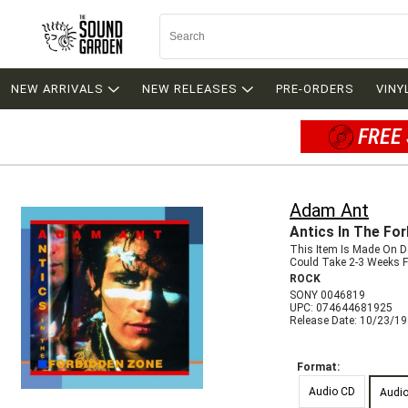
NEW ARRIVALS
NEW RELEASES
PRE-ORDERS
VINY
FREE 
Adam Ant
Antics In The Fo
This Item Is Made On 
Could Take 2-3 Weeks Fo
ROCK
SONY 0046819
UPC: 074644681925
Release Date: 10/23/1
Format:
Audio CD
Audi