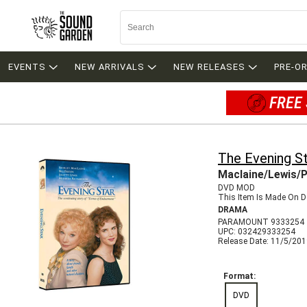
EVENTS
NEW ARRIVALS
NEW RELEASES
PRE-O
FREE 
The Evening S
Maclaine/Lewis/
DVD MOD
This Item Is Made On D
DRAMA
PARAMOUNT 9333254
UPC: 032429333254
Release Date: 11/5/20
Format:
DVD