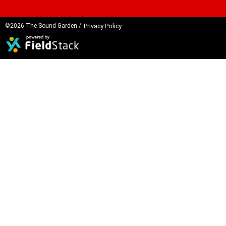
©2026 The Sound Garden /
Privacy Policy