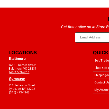
Get first notice on In-Store
LOCATIONS
QUICK
Baltimore
Sell/Trade
1616 Thames Street
Shop Gift 
Baltimore, MD 21231
(410) 563-9011
Shipping/R
Syracuse
Contact U
310 Jefferson Street
Syracuse, NY 13202
My Accoun
(315) 473-4343