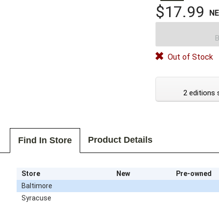
$17.99
N
B
Out of Stock
2 editions 
Product Details
Find In Store
Store
New
Pre-owned
Baltimore
Syracuse