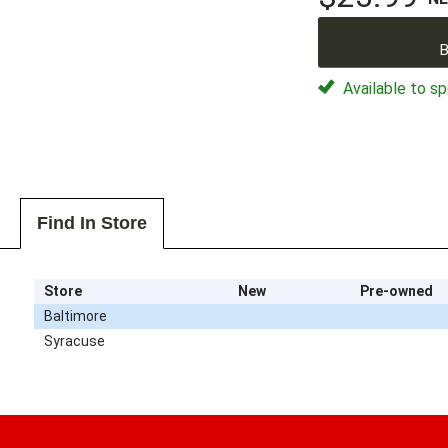
B
Available to sp
Find In Store
Store
New
Pre-owned
Baltimore
Syracuse