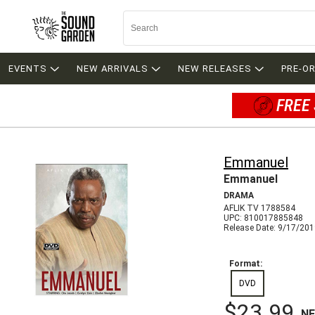
EVENTS
NEW ARRIVALS
NEW RELEASES
PRE-O
FREE 
Emmanuel
Emmanuel
DRAMA
AFLIK TV 1788584
UPC: 810017885848
Release Date: 9/17/20
Format:
DVD
$23.99
N