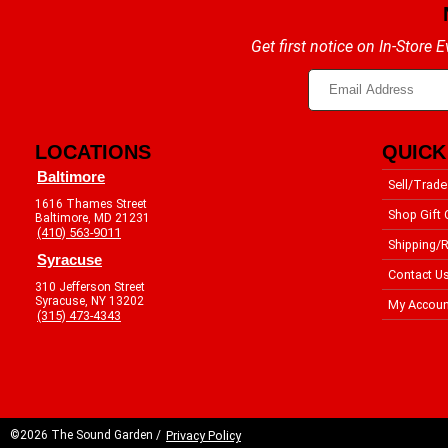
Get first notice on In-Store
LOCATIONS
QUICK
Baltimore
Sell/Trade
1616 Thames Street
Shop Gift 
Baltimore, MD 21231
(410) 563-9011
Shipping/R
Syracuse
Contact U
310 Jefferson Street
Syracuse, NY 13202
My Accoun
(315) 473-4343
©2026 The Sound Garden /
Privacy Policy