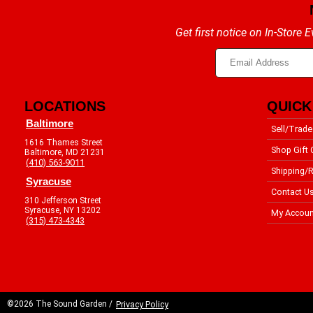
Get first notice on In-Store
LOCATIONS
QUICK
Baltimore
Sell/Trade
1616 Thames Street
Shop Gift 
Baltimore, MD 21231
(410) 563-9011
Shipping/R
Syracuse
Contact U
310 Jefferson Street
Syracuse, NY 13202
My Accoun
(315) 473-4343
©2026 The Sound Garden /
Privacy Policy