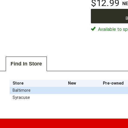
$12.99
N
B
Available to sp
Find In Store
Store
New
Pre-owned
Baltimore
Syracuse