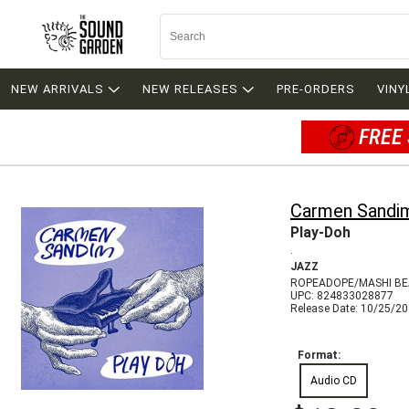
NEW ARRIVALS
NEW RELEASES
PRE-ORDERS
VINY
FREE 
Carmen Sandi
Play-Doh
.
JAZZ
ROPEADOPE/MASHI BE
UPC: 824833028877
Release Date: 10/25/2
Format:
Audio CD