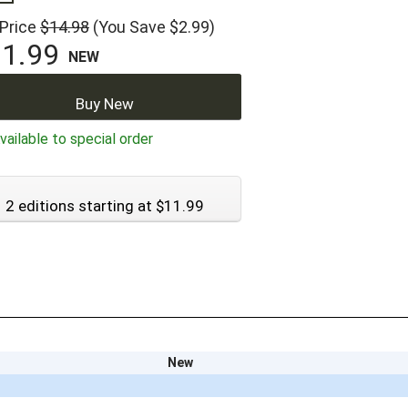
 Price
$14.98
(You Save $2.99)
1.99
NEW
Buy New
ailable to special order
2 editions starting at $11.99
New