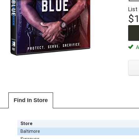
List
$1
Av
Find In Store
Store
Baltimore
Syracuse