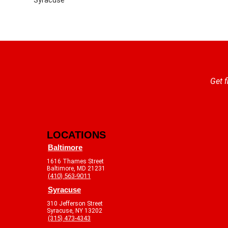
Get f
LOCATIONS
Baltimore
1616 Thames Street
Baltimore, MD 21231
(410) 563-9011
Syracuse
310 Jefferson Street
Syracuse, NY 13202
(315) 473-4343