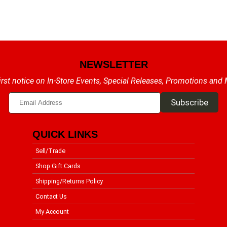
NEWSLETTER
irst notice on In-Store Events, Special Releases, Promotions and
QUICK LINKS
Sell/Trade
Shop Gift Cards
Shipping/Returns Policy
Contact Us
My Account