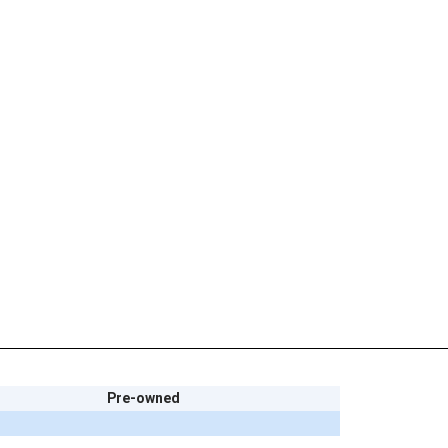
Pre-owned