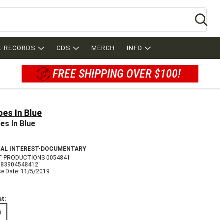
Se
L RECORDS
CDS
MERCH
INFO
FREE SHIPPING OVER $100!
es In Blue
es In Blue
IAL INTEREST-DOCUMENTARY
T PRODUCTIONS 0054841
683904548412
se Date: 11/5/2019
t:
D