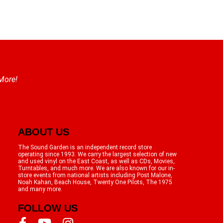
 More!
ABOUT US
The Sound Garden is an independent record store
operating since 1993. We carry the largest selection of new
and used vinyl on the East Coast, as well as CDs, Movies,
Turntables, and much more. We are also known for our in-
store events from national artists including Post Malone,
Noah Kahan, Beach House, Twenty One Pilots, The 1975
and many more.
FOLLOW US