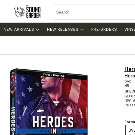
NEW ARRIVALS
NEW RELEASES
PRE-ORDERS
VINY
Hero
Hero
DVD
NR
SPEC
IMEPI
UPC: 
Relea
Forma
DV