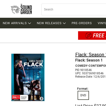
NEW ARRIVALS
NEW RELEASES
PRE-ORDERS
VINY
FREE 
Flack: Season 
Flack: Season 1
COMEDY-CONTEMPO
PID 9018546
UPC: 9337369018546
Release Date: 12/6/20
Format:
DVD
List Price
$27.9