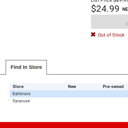
$24.99
N
B
Out of Stock
Find In Store
Store
New
Pre-owned
Baltimore
Syracuse