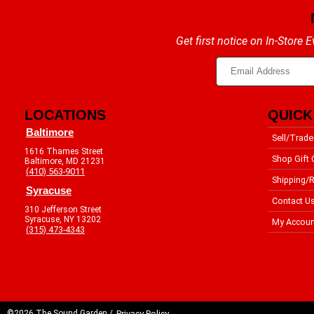
Get first notice on In-Store
LOCATIONS
QUICK
Baltimore
Sell/Trade
1616 Thames Street
Shop Gift 
Baltimore, MD 21231
(410) 563-9011
Shipping/R
Syracuse
Contact U
310 Jefferson Street
Syracuse, NY 13202
My Accoun
(315) 473-4343
©2026 The Sound Garden /
Privacy Policy