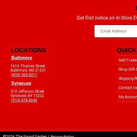
Get first notice on In-Store
LOCATIONS
QUICK
Baltimore
Sell/Trade
1616 Thames Street
Shop Gift 
Baltimore, MD 21231
(410) 563-9011
Shipping/R
Syracuse
Contact U
310 Jefferson Street
Syracuse, NY 13202
My Accoun
(315) 473-4343
©2026 The Sound Garden /
Privacy Policy