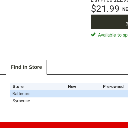
$21.99
N
B
Available to sp
Find In Store
Store
New
Pre-owned
Baltimore
Syracuse