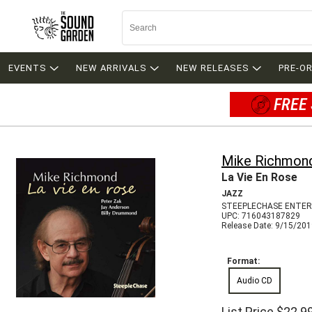
EVENTS
NEW ARRIVALS
NEW RELEASES
PRE-O
FREE 
Mike Richmon
La Vie En Rose
JAZZ
STEEPLECHASE ENTER
UPC: 716043187829
Release Date: 9/15/20
Format:
Audio CD
List Price
$22.9