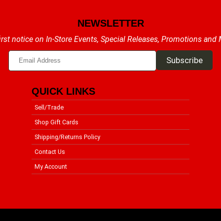
NEWSLETTER
irst notice on In-Store Events, Special Releases, Promotions and
QUICK LINKS
Sell/Trade
Shop Gift Cards
Shipping/Returns Policy
Contact Us
My Account