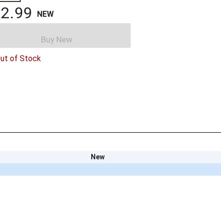
2.99
NEW
Buy New
ut of Stock
New