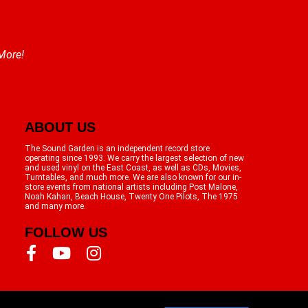
 More!
ABOUT US
The Sound Garden is an independent record store
operating since 1993. We carry the largest selection of new
and used vinyl on the East Coast, as well as CDs, Movies,
Turntables, and much more. We are also known for our in-
store events from national artists including Post Malone,
Noah Kahan, Beach House, Twenty One Pilots, The 1975
and many more.
FOLLOW US