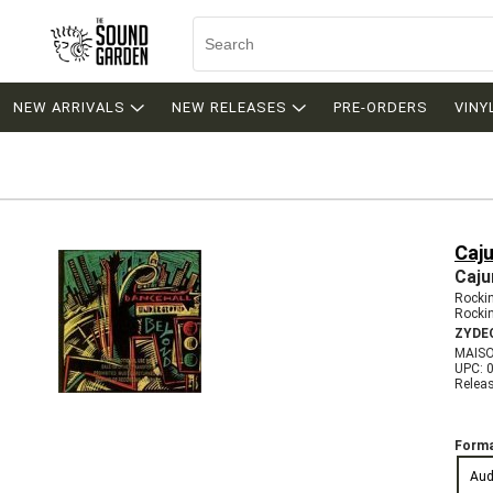
NEW ARRIVALS
NEW RELEASES
PRE-ORDERS
VINY
Caj
Caju
Rockin
Rocki
ZYDE
MAISO
UPC: 
Relea
Forma
Aud