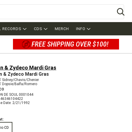
Se
L RECORDS
CDS
MERCH
INFO
FREE SHIPPING OVER $100!
un & Zydeco Mardi Gras
n & Zydeco Mardi Gras
' Sidney/Chavis/Chenier
n' Dopsie/Balfa/Romero
CO
N DE SOUL 0001044
046346104422
se Date: 2/21/1992
t:
io CD