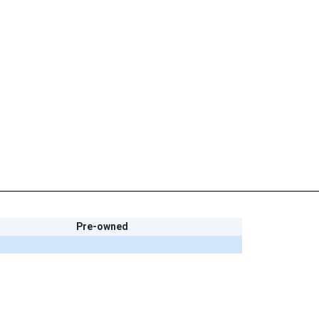
Pre-owned