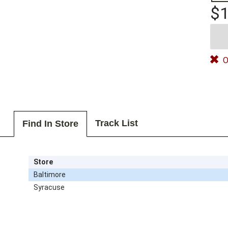
$1
O
Track List
Find In Store
Store
Baltimore
Syracuse