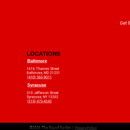
Get f
LOCATIONS
Baltimore
1616 Thames Street
Baltimore, MD 21231
(410) 563-9011
Syracuse
310 Jefferson Street
Syracuse, NY 13202
(315) 473-4343
©2026 The Sound Garden /
Privacy Policy