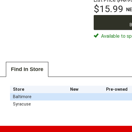
$15.99
N
B
Available to sp
Find In Store
Store
New
Pre-owned
Baltimore
Syracuse