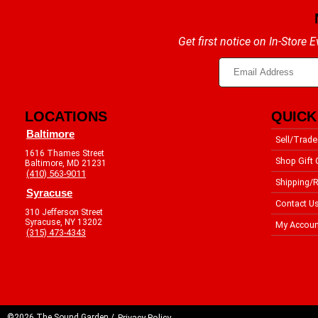
Get first notice on In-Store
LOCATIONS
QUICK
Baltimore
Sell/Trade
1616 Thames Street
Shop Gift 
Baltimore, MD 21231
(410) 563-9011
Shipping/R
Syracuse
Contact U
310 Jefferson Street
Syracuse, NY 13202
My Accoun
(315) 473-4343
©2026 The Sound Garden /
Privacy Policy