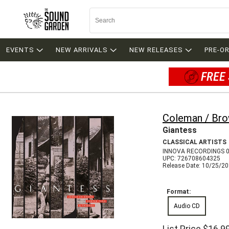
EVENTS
NEW ARRIVALS
NEW RELEASES
PRE-O
FREE 
Coleman / Bro
Giantess
CLASSICAL ARTISTS
INNOVA RECORDINGS 
UPC: 726708604325
Release Date: 10/25/2
Format:
Audio CD
List Price
$16.9