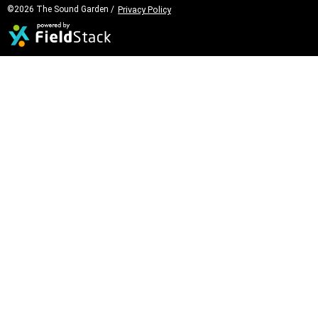
©2026 The Sound Garden /
Privacy Policy