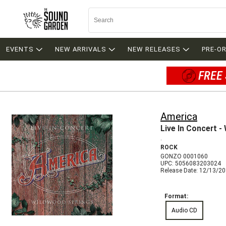
EVENTS
NEW ARRIVALS
NEW RELEASES
PRE-O
FREE 
America
Live In Concert -
.
ROCK
GONZO 0001060
UPC: 5056083203024
Release Date: 12/13/2
Format:
Audio CD