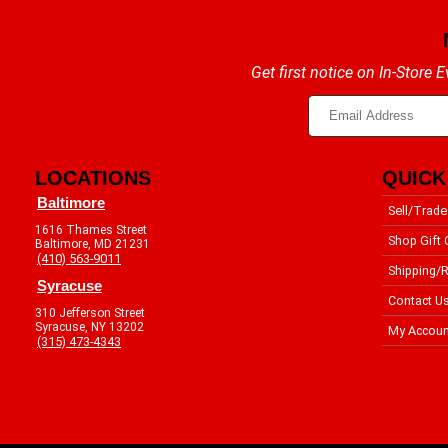
Get first notice on In-Store
LOCATIONS
QUICK
Baltimore
Sell/Trade
1616 Thames Street
Shop Gift 
Baltimore, MD 21231
(410) 563-9011
Shipping/R
Syracuse
Contact U
310 Jefferson Street
Syracuse, NY 13202
My Accoun
(315) 473-4343