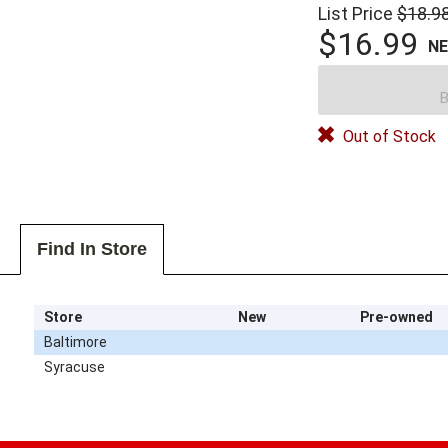
List Price
$18.9
$16.99
N
B
Out of Stock
Find In Store
Store
New
Pre-owned
Baltimore
Syracuse