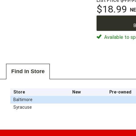
$18.99
N
B
Available to sp
Find In Store
Store
New
Pre-owned
Baltimore
Syracuse