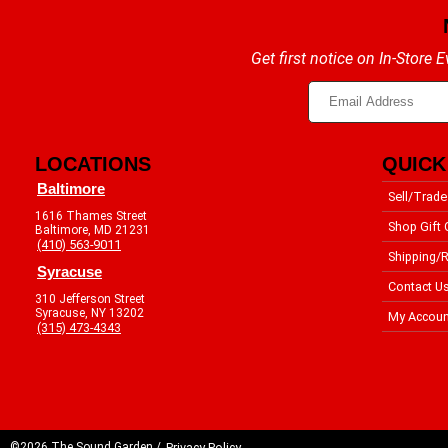
Get first notice on In-Store
LOCATIONS
QUICK
Baltimore
Sell/Trade
1616 Thames Street
Shop Gift 
Baltimore, MD 21231
(410) 563-9011
Shipping/R
Syracuse
Contact U
310 Jefferson Street
Syracuse, NY 13202
My Accoun
(315) 473-4343
©2026 The Sound Garden /
Privacy Policy