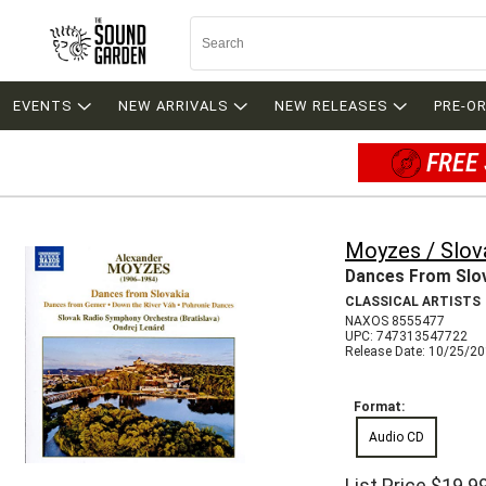
EVENTS
NEW ARRIVALS
NEW RELEASES
PRE-O
FREE 
Moyzes / Slov
Dances From Slo
CLASSICAL ARTISTS
NAXOS 8555477
UPC: 747313547722
Release Date: 10/25/2
Format:
Audio CD
List Price
$19.9