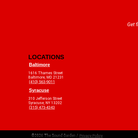
Get f
LOCATIONS
Baltimore
1616 Thames Street
Baltimore, MD 21231
(410) 563-9011
Syracuse
310 Jefferson Street
Syracuse, NY 13202
(315) 473-4343
©2026 The Sound Garden /
Privacy Policy