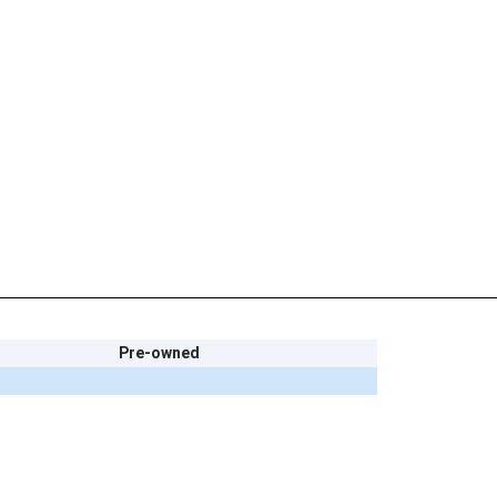
Pre-owned