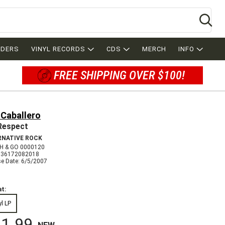
Se
RDERS
VINYL RECORDS
CDS
MERCH
INFO
FREE SHIPPING OVER $100!
 Caballero
Respect
RNATIVE ROCK
 & GO 0000120
036172082018
se Date: 6/5/2007
t:
yl LP
1.99