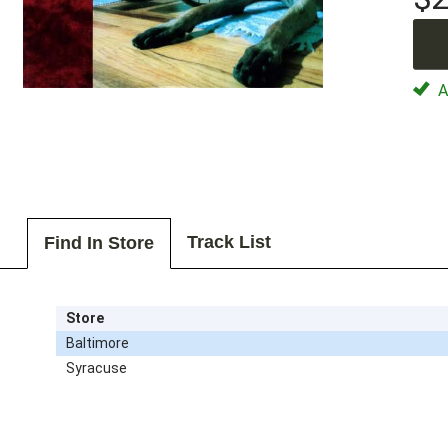
Av
Track List
Find In Store
Store
Baltimore
Syracuse