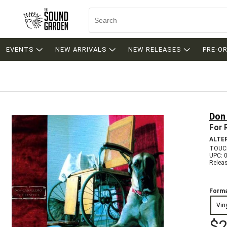
EVENTS
NEW ARRIVALS
NEW RELEASES
PRE-O
Don
For 
ALTE
TOUCH
UPC: 
Relea
Forma
Vin
$2