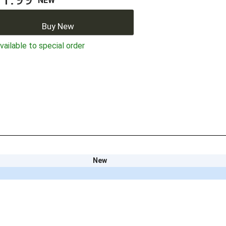
NEW
Buy New
ailable to special order
New