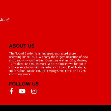
 More!
ABOUT US
The Sound Garden is an independent record store
operating since 1993. We carry the largest selection of new
and used vinyl on the East Coast, as well as CDs, Movies,
Turntables, and much more. We are also known for our in-
store events from national artists including Post Malone,
Noah Kahan, Beach House, Twenty One Pilots, The 1975
and many more.
FOLLOW US