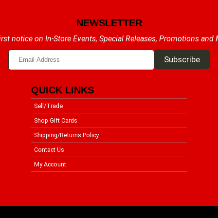
NEWSLETTER
irst notice on In-Store Events, Special Releases, Promotions and
QUICK LINKS
Sell/Trade
Shop Gift Cards
Shipping/Returns Policy
Contact Us
My Account